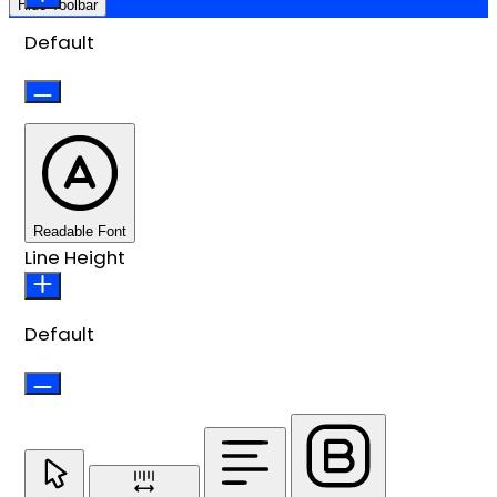
Hide Toolbar
Default
Readable Font
Line Height
Default