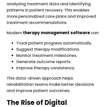
analyzing treatment data and identifying
patterns in patient recovery. This enables
more personalized care plans and improved
treatment recommendations.
Modern
therapy management software
can:
Track patient progress automatically.
Suggest therapy modifications.
Monitor treatment milestones.
Generate outcome reports.
Improve therapy consistency.
This data-driven approach helps
rehabilitation teams make better decisions
and improve patient outcomes.
The Rise of Digital