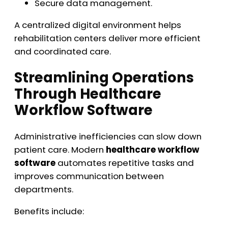
Secure data management.
A centralized digital environment helps
rehabilitation centers deliver more efficient
and coordinated care.
Streamlining Operations
Through Healthcare
Workflow Software
Administrative inefficiencies can slow down
patient care. Modern
healthcare workflow
software
automates repetitive tasks and
improves communication between
departments.
Benefits include: