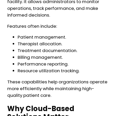
facility. It allows administrators to monitor
operations, track performance, and make
informed decisions.
Features often include:
Patient management.
Therapist allocation.
Treatment documentation.
Billing management.
Performance reporting.
Resource utilization tracking.
These capabilities help organizations operate
more efficiently while maintaining high-
quality patient care.
Why Cloud-Based