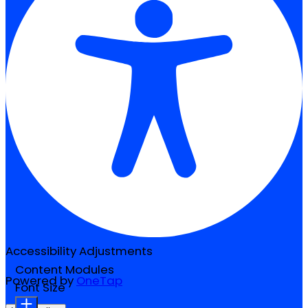
Accessibility Adjustments
Content Modules
Powered by
OneTap
Font Size