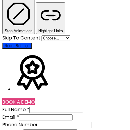
Stop Animations
Highlight Links
Skip To Content
Reset Settings
BOOK A DEMO
Full Name
*
Phone
Email
*
Location
Phone Number