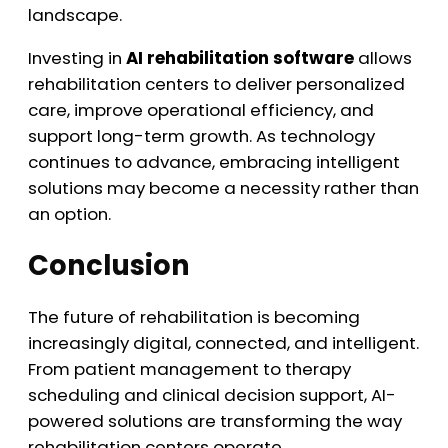
landscape.
Investing in
AI rehabilitation software
allows
rehabilitation centers to deliver personalized
care, improve operational efficiency, and
support long-term growth. As technology
continues to advance, embracing intelligent
solutions may become a necessity rather than
an option.
Conclusion
The future of rehabilitation is becoming
increasingly digital, connected, and intelligent.
From patient management to therapy
scheduling and clinical decision support, AI-
powered solutions are transforming the way
rehabilitation centers operate.