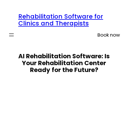
Skip
to
Rehabilitation Software for
content
Clinics and Therapists
Book now
AI Rehabilitation Software: Is
Your Rehabilitation Center
Ready for the Future?