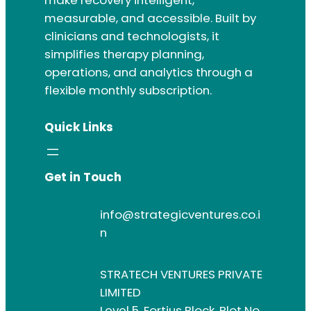
measurable, and accessible. Built by
clinicians and technologists, it
simplifies therapy planning,
operations, and analytics through a
flexible monthly subscription.
Quick Links
Get in Touch
info@strategicventures.co.i
n
STRATECH VENTURES PRIVATE
LIMITED
Level 5, Fortius Block, Plot No.