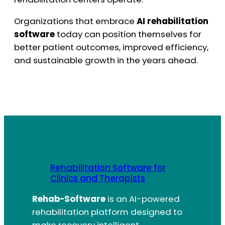
Organizations that embrace
AI rehabilitation
software
today can position themselves for
better patient outcomes, improved efficiency,
and sustainable growth in the years ahead.
Rehabilitation Software for
Clinics and Therapists
Rehab-Software
is an AI-powered
rehabilitation platform designed to
make recovery intelligent,