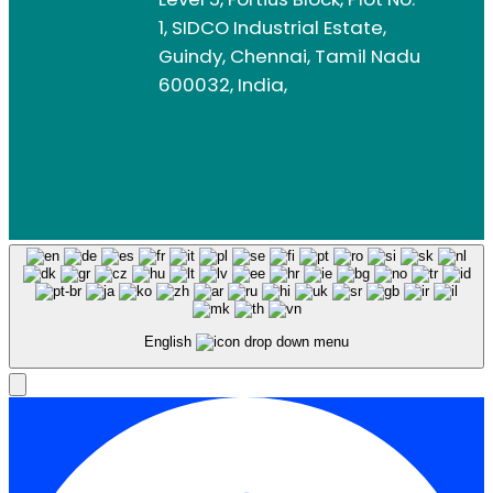
1, SIDCO Industrial Estate,
Guindy, Chennai, Tamil Nadu
600032, India,
English