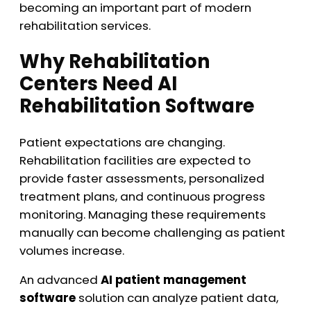
becoming an important part of modern
rehabilitation services.
Why Rehabilitation
Centers Need AI
Rehabilitation Software
Patient expectations are changing.
Rehabilitation facilities are expected to
provide faster assessments, personalized
treatment plans, and continuous progress
monitoring. Managing these requirements
manually can become challenging as patient
volumes increase.
An advanced
AI patient management
software
solution can analyze patient data,