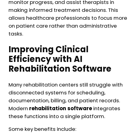
monitor progress, and assist therapists in
making informed treatment decisions. This
allows healthcare professionals to focus more
on patient care rather than administrative
tasks.
Improving Clinical
Efficiency with AI
Rehabilitation Software
Many rehabilitation centers still struggle with
disconnected systems for scheduling,
documentation, billing, and patient records.
Modern
rehabilitation software
integrates
these functions into a single platform.
Some key benefits include: