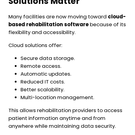
Solutions Matter
Many facilities are now moving toward
cloud-
based rehabilitation software
because of its
flexibility and accessibility.
Cloud solutions offer:
Secure data storage.
Remote access.
Automatic updates.
Reduced IT costs.
Better scalability.
Multi-location management.
This allows rehabilitation providers to access
patient information anytime and from
anywhere while maintaining data security.