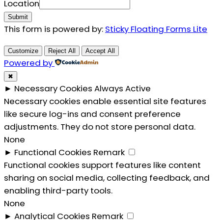
Email
Location
Submit
This form is powered by:
Sticky Floating Forms Lite
Customize
Reject All
Accept All
Powered by
✖
►
Necessary Cookies
Always Active
Necessary cookies enable essential site features
like secure log-ins and consent preference
adjustments. They do not store personal data.
None
►
Functional Cookies
Remark
Functional cookies support features like content
sharing on social media, collecting feedback, and
enabling third-party tools.
None
►
Analytical Cookies
Remark