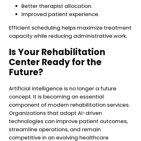
Better therapist allocation.
Improved patient experience.
Efficient scheduling helps maximize treatment
capacity while reducing administrative work.
Is Your Rehabilitation
Center Ready for the
Future?
Artificial intelligence is no longer a future
concept. It is becoming an essential
component of modern rehabilitation services.
Organizations that adopt AI-driven
technologies can improve patient outcomes,
streamline operations, and remain
competitive in an evolving healthcare