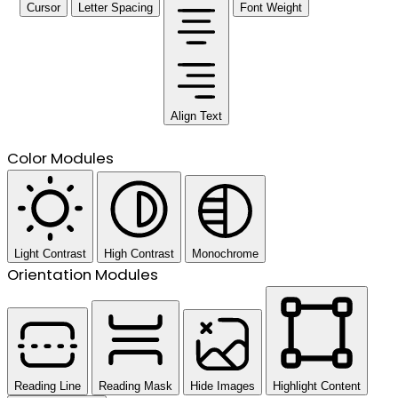
Cursor
Letter Spacing
Font Weight
Align Text
Color Modules
Light Contrast
High Contrast
Monochrome
Orientation Modules
Reading Line
Reading Mask
Hide Images
Highlight Content