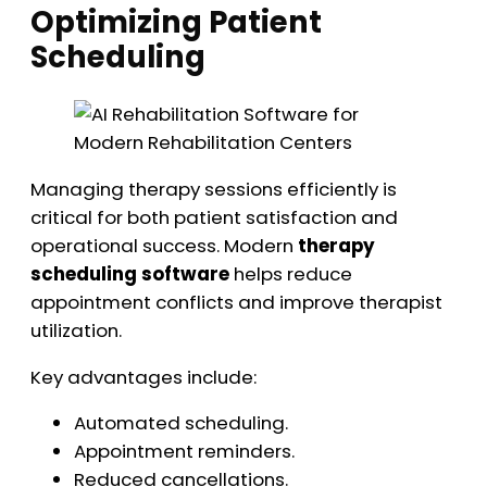
Optimizing Patient
Scheduling
Managing therapy sessions efficiently is
critical for both patient satisfaction and
operational success. Modern
therapy
scheduling software
helps reduce
appointment conflicts and improve therapist
utilization.
Key advantages include:
Automated scheduling.
Appointment reminders.
Reduced cancellations.