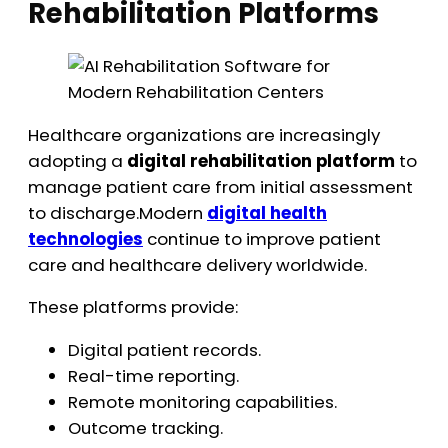
Rehabilitation Platforms
Healthcare organizations are increasingly
adopting a
digital rehabilitation platform
to
manage patient care from initial assessment
to discharge.Modern
digital health
technologies
continue to improve patient
care and healthcare delivery worldwide.
These platforms provide:
Digital patient records.
Real-time reporting.
Remote monitoring capabilities.
Outcome tracking.