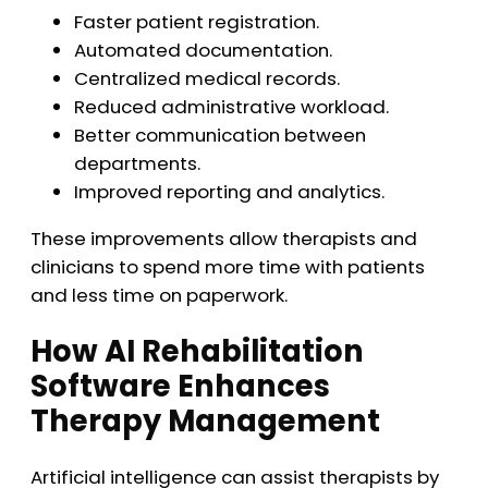
Faster patient registration.
Automated documentation.
Centralized medical records.
Reduced administrative workload.
Better communication between
departments.
Improved reporting and analytics.
These improvements allow therapists and
clinicians to spend more time with patients
and less time on paperwork.
How AI Rehabilitation
Software Enhances
Therapy Management
Artificial intelligence can assist therapists by