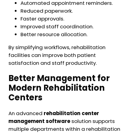
Automated appointment reminders.
Reduced paperwork.
Faster approvals.
Improved staff coordination.
Better resource allocation.
By simplifying workflows, rehabilitation
facilities can improve both patient
satisfaction and staff productivity.
Better Management for
Modern Rehabilitation
Centers
An advanced
rehabilitation center
management software
solution supports
multiple departments within a rehabilitation