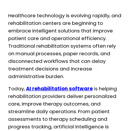
Healthcare technology is evolving rapidly, and
rehabilitation centers are beginning to
embrace intelligent solutions that improve
patient care and operational efficiency.
Traditional rehabilitation systems often rely
on manual processes, paper records, and
disconnected workflows that can delay
treatment decisions and increase
administrative burden.
Today,
AI rehabilitation software
is helping
rehabilitation providers deliver personalized
care, improve therapy outcomes, and
streamline daily operations. From patient
assessments to therapy scheduling and
progress tracking, artificial intelligence is