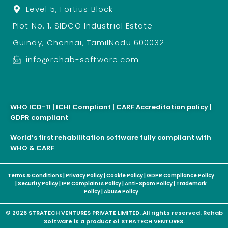
Level 5, Fortius Block
Plot No. 1, SIDCO Industrial Estate
Guindy, Chennai, TamilNadu 600032
info@rehab-software.com
WHO ICD-11 | ICHI Compliant | CARF Accreditation policy |
GDPR compliant
World’s first rehabilitation software fully compliant with
WHO & CARF
Terms & Conditions
|
Privacy Policy
|
Cookie Policy
|
GDPR Compliance Policy
|
Security Policy
|
IPR Complaints Policy
|
Anti-Spam Policy
|
Trademark
Policy
|
Abuse Policy
© 2026 STRATECH VENTURES PRIVATE LIMITED. All rights reserved. Rehab
Software is a product of STRATECH VENTURES.