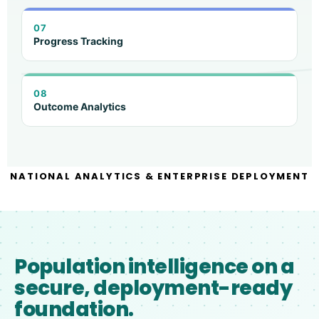
07
Progress Tracking
08
Outcome Analytics
NATIONAL ANALYTICS & ENTERPRISE DEPLOYMENT
Population intelligence on a
secure, deployment-ready
foundation.