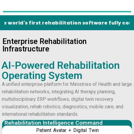
d's first rehabilitation software fully complian
Enterprise Rehabilitation
Infrastructure
AI-Powered Rehabilitation
Operating System
A unified enterprise platform for Ministries of Health and large
rehabilitation networks, integrating AI therapy planning,
multidisciplinary ERP workflows, digital twin recovery
visualization, rehab robotics, diagnostics, mobile care, and
international rehabilitation standards.
Rehabilitation Intelligence Command
Patient Avatar + Digital Twin