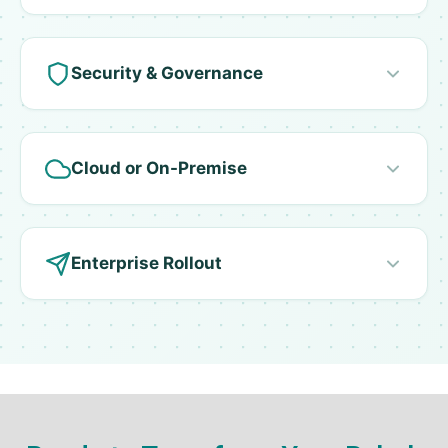
Security & Governance
Cloud or On-Premise
Enterprise Rollout