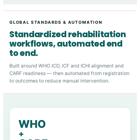
GLOBAL STANDARDS & AUTOMATION
Standardized rehabilitation
workflows, automated end
to end.
Built around WHO ICD, ICF and ICHI alignment and
CARF readiness — then automated from registration
to outcomes to reduce manual intervention.
WHO
+