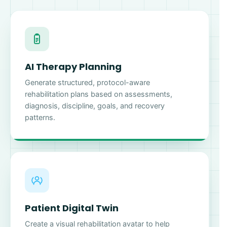
AI Therapy Planning
Generate structured, protocol-aware
rehabilitation plans based on assessments,
diagnosis, discipline, goals, and recovery
patterns.
Patient Digital Twin
Create a visual rehabilitation avatar to help