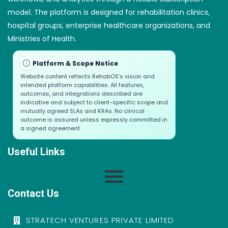
model. The platform is designed for rehabilitation clinics,
hospital groups, enterprise healthcare organizations, and
Ministries of Health.
Platform & Scope Notice
Website content reflects RehabOS's vision and
intended platform capabilities. All features,
outcomes, and integrations described are
indicative and subject to client-specific scope and
mutually agreed SLAs and KRAs. No clinical
outcome is assured unless expressly committed in
a signed agreement.
Useful Links
Contact Us
STRATECH VENTURES PRIVATE LIMITED