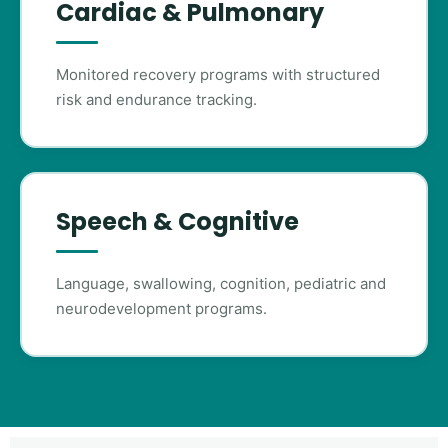
Cardiac & Pulmonary
Monitored recovery programs with structured
risk and endurance tracking.
Speech & Cognitive
Language, swallowing, cognition, pediatric and
neurodevelopment programs.