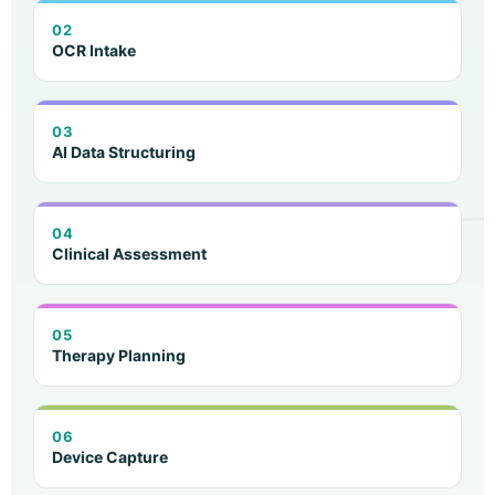
02
OCR Intake
03
AI Data Structuring
04
Clinical Assessment
05
Therapy Planning
06
Device Capture