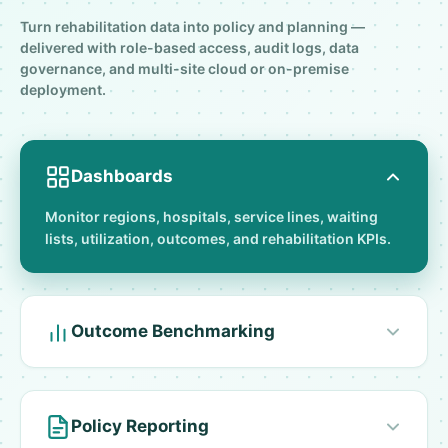
Turn rehabilitation data into policy and planning —
delivered with role-based access, audit logs, data
governance, and multi-site cloud or on-premise
deployment.
Dashboards
Monitor regions, hospitals, service lines, waiting
lists, utilization, outcomes, and rehabilitation KPIs.
Outcome Benchmarking
Policy Reporting