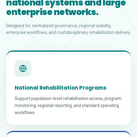
national systems and large
enterprise networks.
Designed for centralized governance, regional visibility,
enterprise workflows, and multidisciplinary rehabilitation delivery.
National Rehabilitation Programs
Support population-level rehabilitation access, program
monitoring, regional reporting, and standard operating
workflows.