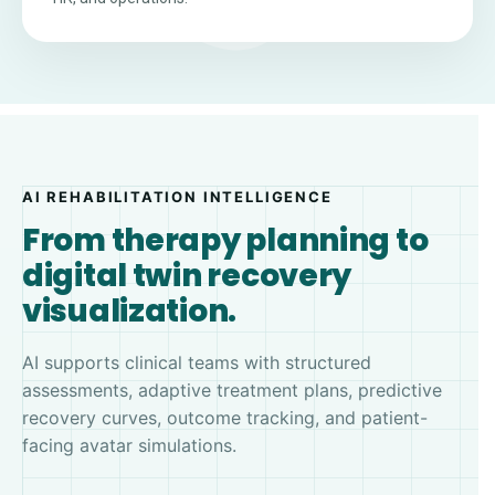
AI REHABILITATION INTELLIGENCE
From therapy planning to
digital twin recovery
visualization.
AI supports clinical teams with structured
assessments, adaptive treatment plans, predictive
recovery curves, outcome tracking, and patient-
facing avatar simulations.