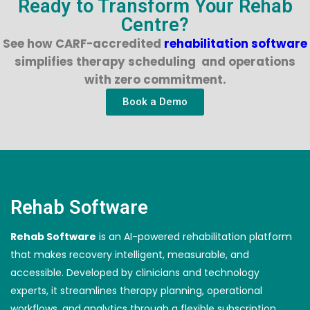
Ready to Transform Your Rehab
Centre?
See how CARF-accredited
rehabilitation software
simplifies therapy scheduling and operations
with zero commitment.
Book a Demo
Rehab Software
Rehab Software
is an AI-powered rehabilitation platform
that makes recovery intelligent, measurable, and
accessible. Developed by clinicians and technology
experts, it streamlines therapy planning, operational
workflows, and analytics through a flexible subscription