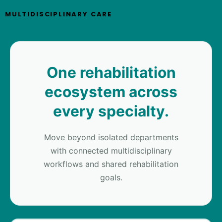
MULTIDISCIPLINARY CARE
One rehabilitation
ecosystem across
every specialty.
Move beyond isolated departments
with connected multidisciplinary
workflows and shared rehabilitation
goals.