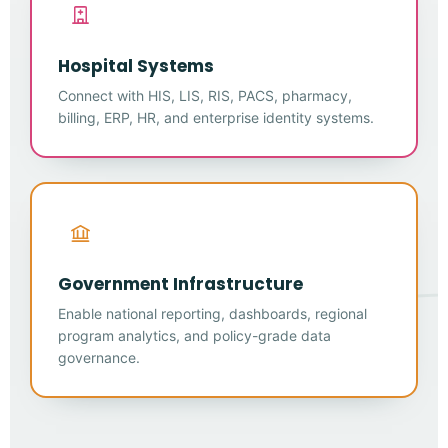
Hospital Systems
Connect with HIS, LIS, RIS, PACS, pharmacy,
billing, ERP, HR, and enterprise identity systems.
Government Infrastructure
Enable national reporting, dashboards, regional
program analytics, and policy-grade data
governance.