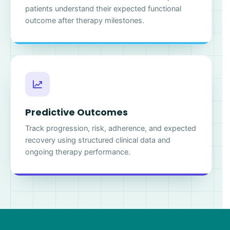
patients understand their expected functional
outcome after therapy milestones.
Predictive Outcomes
Track progression, risk, adherence, and expected
recovery using structured clinical data and
ongoing therapy performance.