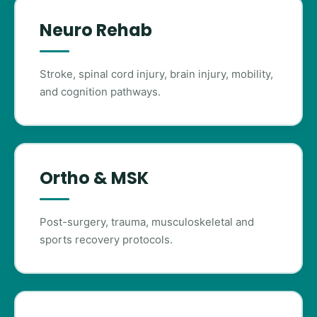
Neuro Rehab
Stroke, spinal cord injury, brain injury, mobility,
and cognition pathways.
Ortho & MSK
Post-surgery, trauma, musculoskeletal and
sports recovery protocols.