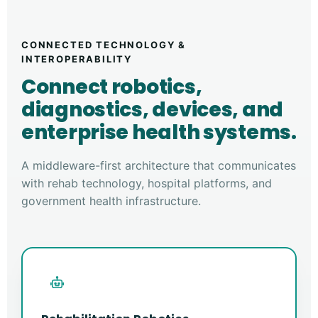
CONNECTED TECHNOLOGY &
INTEROPERABILITY
Connect robotics,
diagnostics, devices, and
enterprise health systems.
A middleware-first architecture that communicates
with rehab technology, hospital platforms, and
government health infrastructure.