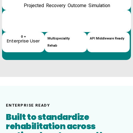
Projected Recovery Outcome Simulation
%
AI Therapy Confidence
%
Outcome Trajectory
0
+
Multispeciality
API Middleware Ready
Enterprise User
Rehab
ENTERPRISE READY
Built to standardize
rehabilitation across