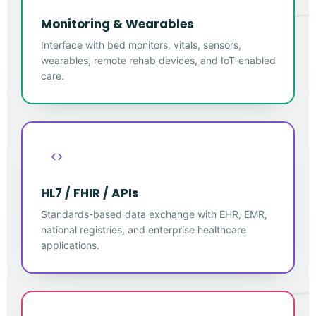
Monitoring & Wearables
Interface with bed monitors, vitals, sensors,
wearables, remote rehab devices, and IoT-enabled
care.
HL7 / FHIR / APIs
Standards-based data exchange with EHR, EMR,
national registries, and enterprise healthcare
applications.