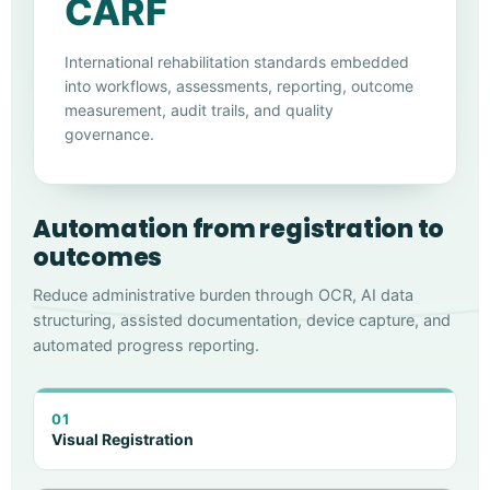
CARF
International rehabilitation standards embedded
into workflows, assessments, reporting, outcome
measurement, audit trails, and quality
governance.
Automation from registration to
outcomes
Reduce administrative burden through OCR, AI data
structuring, assisted documentation, device capture, and
automated progress reporting.
01
Visual Registration