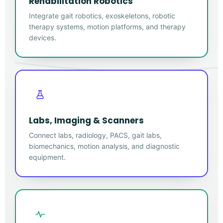
Rehabilitation Robotics
Integrate gait robotics, exoskeletons, robotic
therapy systems, motion platforms, and therapy
devices.
Labs, Imaging & Scanners
Connect labs, radiology, PACS, gait labs,
biomechanics, motion analysis, and diagnostic
equipment.