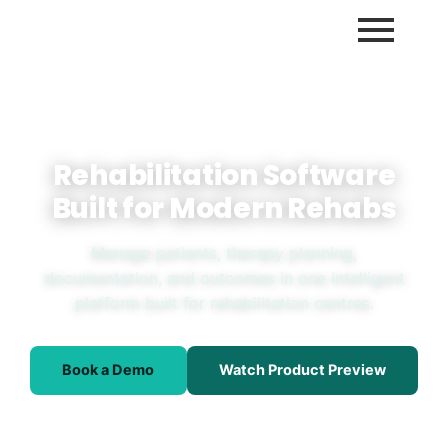
Rehabilitation Software
Built for Modern Rehabs
Manage patients, therapy planning,
documentation, and outcomes in one intelligent
platform built for rehabilitation centres.
Book a Demo
Watch Product Preview