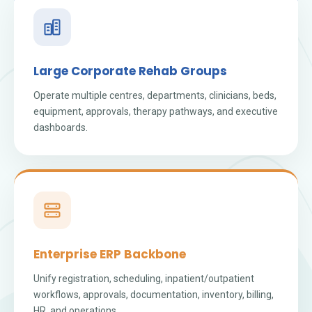
Large Corporate Rehab Groups
Operate multiple centres, departments, clinicians, beds,
equipment, approvals, therapy pathways, and executive
dashboards.
Enterprise ERP Backbone
Unify registration, scheduling, inpatient/outpatient
workflows, approvals, documentation, inventory, billing,
HR, and operations.