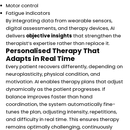
Motor control
Fatigue indicators
By integrating data from wearable sensors,
digital assessments, and therapy devices, AI
delivers
objective insights
that strengthen the
therapist’s expertise rather than replace it.
Personalised Therapy That
Adapts in Real Time
Every patient recovers differently, depending on
neuroplasticity, physical condition, and
motivation. AI enables therapy plans that adjust
dynamically as the patient progresses. If
balance improves faster than hand
coordination, the system automatically fine-
tunes the plan, adjusting intensity, repetitions,
and difficulty in real time. This ensures therapy
remains optimally challenging, continuously