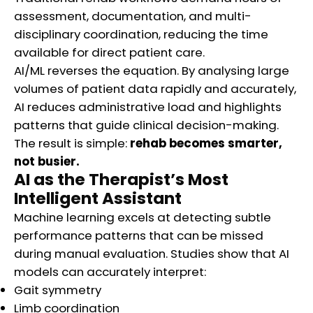
assessment, documentation, and multi-
disciplinary coordination, reducing the time
available for direct patient care.
AI/ML reverses the equation. By analysing large
volumes of patient data rapidly and accurately,
AI reduces administrative load and highlights
patterns that guide clinical decision-making.
The result is simple:
rehab becomes smarter,
not busier.
AI as the Therapist’s Most
Intelligent Assistant
Machine learning excels at detecting subtle
performance patterns that can be missed
during manual evaluation. Studies show that AI
models can accurately interpret:
Gait symmetry
Limb coordination