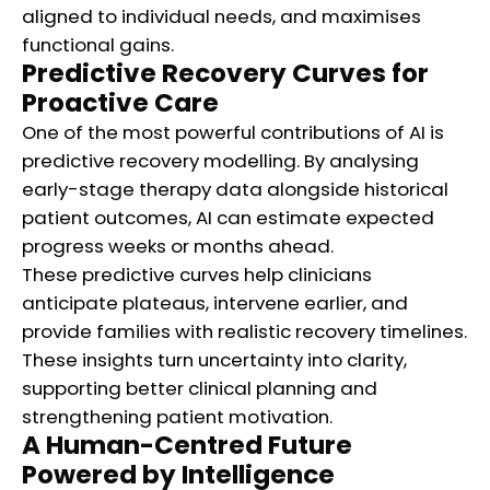
aligned to individual needs, and maximises
functional gains.
Predictive Recovery Curves for
Proactive Care
One of the most powerful contributions of AI is
predictive recovery modelling. By analysing
early-stage therapy data alongside historical
patient outcomes, AI can estimate expected
progress weeks or months ahead.
These predictive curves help clinicians
anticipate plateaus, intervene earlier, and
provide families with realistic recovery timelines.
These insights turn uncertainty into clarity,
supporting better clinical planning and
strengthening patient motivation.
A Human-Centred Future
Powered by Intelligence