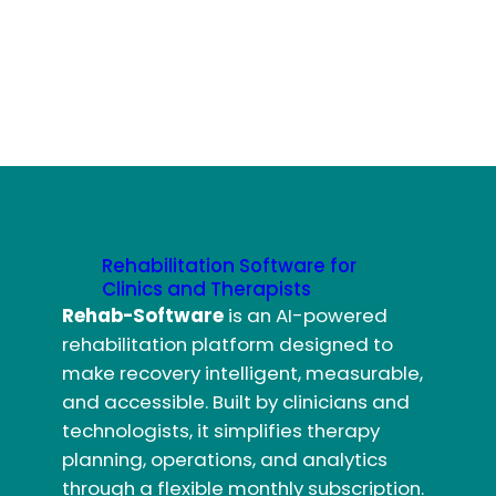
Rehabilitation Software for
Clinics and Therapists
Rehab-Software
is an AI-powered
rehabilitation platform designed to
make recovery intelligent, measurable,
and accessible. Built by clinicians and
technologists, it simplifies therapy
planning, operations, and analytics
through a flexible monthly subscription.