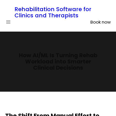
Rehabilitation Software for
Clinics and Therapists
Book now
How AI/ML Is Turning Rehab
Workload into Smarter
Clinical Decisions
The Shift From Manual Effort to