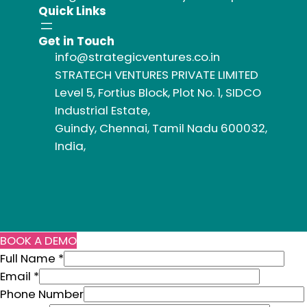
Quick Links
Get in Touch
info@strategicventures.co.in
STRATECH VENTURES PRIVATE LIMITED
Level 5, Fortius Block, Plot No. 1, SIDCO
Industrial Estate,
Guindy, Chennai, Tamil Nadu 600032,
India,
BOOK A DEMO
N
Full Name
*
u
Email
*
m
Phone Number