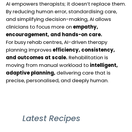
AI empowers therapists; it doesn’t replace them.
By reducing human error, standardising care,
and simplifying decision-making, AI allows
clinicians to focus more on
empathy,
encouragement, and hands-on care.
For busy rehab centres, AI-driven therapy
planning improves
efficiency, consistency,
and outcomes at scale.
Rehabilitation is
moving from manual workload to
intelligent,
adaptive planning,
delivering care that is
precise, personalised, and deeply human.
Latest Recipes