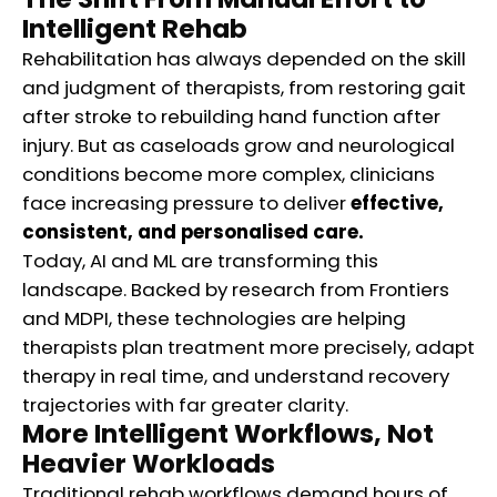
Intelligent Rehab
Rehabilitation has always depended on the skill
and judgment of therapists, from restoring gait
after stroke to rebuilding hand function after
injury. But as caseloads grow and neurological
conditions become more complex, clinicians
face increasing pressure to deliver
effective,
consistent, and personalised care.
Today, AI and ML are transforming this
landscape. Backed by research from Frontiers
and MDPI, these technologies are helping
therapists plan treatment more precisely, adapt
therapy in real time, and understand recovery
trajectories with far greater clarity.
More Intelligent Workflows, Not
Heavier Workloads
Traditional rehab workflows demand hours of