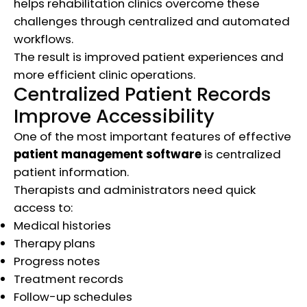
helps rehabilitation clinics overcome these
challenges through centralized and automated
workflows.
The result is improved patient experiences and
more efficient clinic operations.
Centralized Patient Records
Improve Accessibility
One of the most important features of effective
patient management software
is centralized
patient information.
Therapists and administrators need quick
access to:
Medical histories
Therapy plans
Progress notes
Treatment records
Follow-up schedules