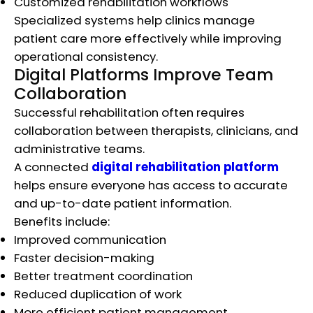
Customized rehabilitation workflows
Specialized systems help clinics manage
patient care more effectively while improving
operational consistency.
Digital Platforms Improve Team
Collaboration
Successful rehabilitation often requires
collaboration between therapists, clinicians, and
administrative teams.
A connected
digital rehabilitation platform
helps ensure everyone has access to accurate
and up-to-date patient information.
Benefits include:
Improved communication
Faster decision-making
Better treatment coordination
Reduced duplication of work
More efficient patient management