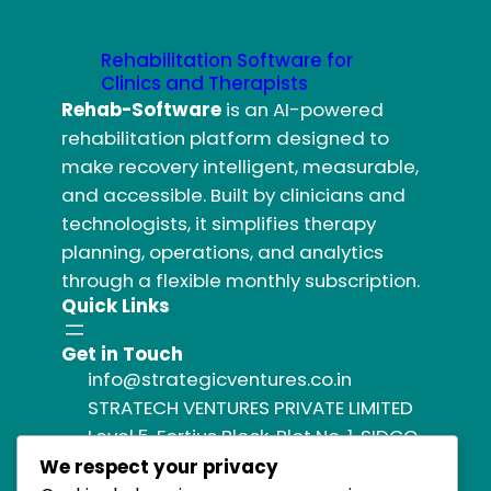
Rehabilitation Software for
Clinics and Therapists
Rehab-Software
is an AI-powered
rehabilitation platform designed to
make recovery intelligent, measurable,
and accessible. Built by clinicians and
technologists, it simplifies therapy
planning, operations, and analytics
through a flexible monthly subscription.
Quick Links
Get in Touch
info@strategicventures.co.in
STRATECH VENTURES PRIVATE LIMITED
Level 5, Fortius Block, Plot No. 1, SIDCO
Industrial Estate,
We respect your privacy