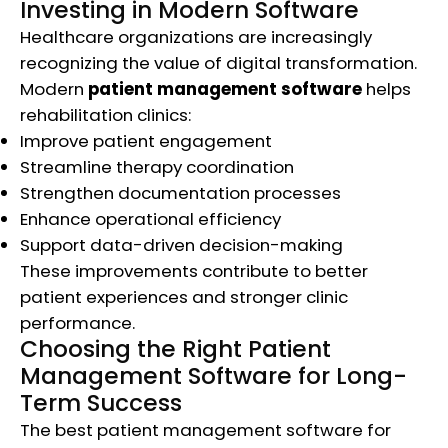
Investing in Modern Software
Healthcare organizations are increasingly
recognizing the value of digital transformation.
Modern
patient management software
helps
rehabilitation clinics:
Improve patient engagement
Streamline therapy coordination
Strengthen documentation processes
Enhance operational efficiency
Support data-driven decision-making
These improvements contribute to better
patient experiences and stronger clinic
performance.
Choosing the Right Patient
Management Software for Long-
Term Success
The best patient management software for