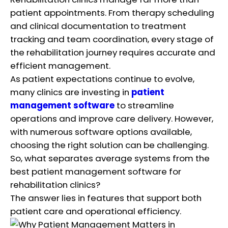
patient appointments. From therapy scheduling
and clinical documentation to treatment
tracking and team coordination, every stage of
the rehabilitation journey requires accurate and
efficient management.
As patient expectations continue to evolve,
many clinics are investing in
patient
management software
to streamline
operations and improve care delivery. However,
with numerous software options available,
choosing the right solution can be challenging.
So, what separates average systems from the
best patient management software for
rehabilitation clinics?
The answer lies in features that support both
patient care and operational efficiency.