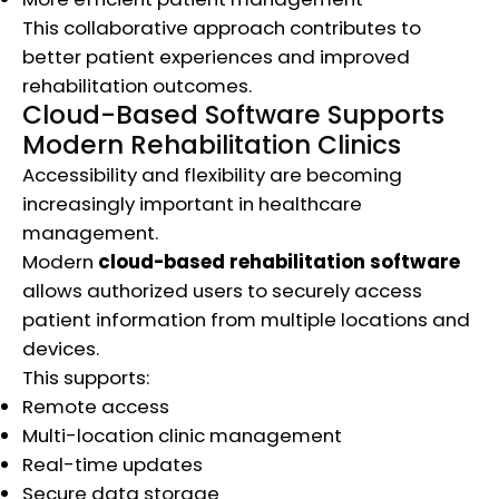
This collaborative approach contributes to
better patient experiences and improved
rehabilitation outcomes.
Cloud-Based Software Supports
Modern Rehabilitation Clinics
Accessibility and flexibility are becoming
increasingly important in healthcare
management.
Modern
cloud-based rehabilitation software
allows authorized users to securely access
patient information from multiple locations and
devices.
This supports:
Remote access
Multi-location clinic management
Real-time updates
Secure data storage