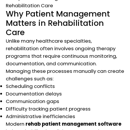
Why Patient Management
Matters in Rehabilitation
Care
Unlike many healthcare specialties,
rehabilitation often involves ongoing therapy
programs that require continuous monitoring,
documentation, and communication.
Managing these processes manually can create
challenges such as:
Scheduling conflicts
Documentation delays
Communication gaps
Difficulty tracking patient progress
Administrative inefficiencies
Modern
rehab patient management software