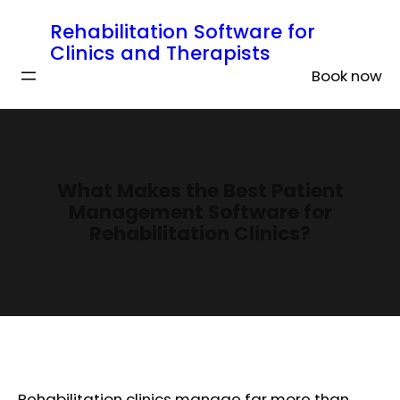
Rehabilitation Software for
Clinics and Therapists
Book now
What Makes the Best Patient
Management Software for
Rehabilitation Clinics?
Rehabilitation clinics manage far more than