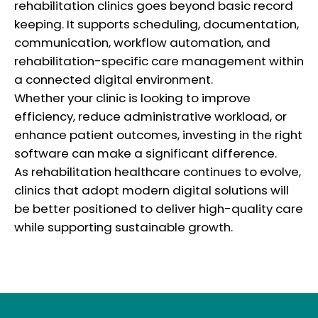
rehabilitation clinics goes beyond basic record
keeping. It supports scheduling, documentation,
communication, workflow automation, and
rehabilitation-specific care management within
a connected digital environment.
Whether your clinic is looking to improve
efficiency, reduce administrative workload, or
enhance patient outcomes, investing in the right
software can make a significant difference.
As rehabilitation healthcare continues to evolve,
clinics that adopt modern digital solutions will
be better positioned to deliver high-quality care
while supporting sustainable growth.