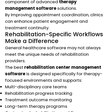
component of advanced
therapy
management software
solutions.
By improving appointment coordination, clinics
can enhance patient engagement and
treatment continuity.
Rehabilitation-Specific Workflows
Make a Difference
General healthcare software may not always
meet the unique needs of rehabilitation
providers.
The best
rehabilitation center management
software
is designed specifically for therapy-
focused environments and supports:
Multi-disciplinary care teams
Rehabilitation progress tracking
Treatment outcome monitoring
Long-term therapy programs