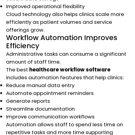
Improved operational flexibility
Cloud technology also helps clinics scale more
efficiently as patient volumes and service
offerings grow.
Workflow Automation Improves
Efficiency
Administrative tasks can consume a significant
amount of staff time.
The best
healthcare workflow software
includes automation features that help clinics:
Reduce manual data entry
Automate appointment reminders
Generate reports
Streamline documentation
Improve communication workflows
Automation allows staff to spend less time on
repetitive tasks and more time supporting