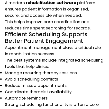
A modern
rehabilitation software
platform
ensures patient information is organized,
secure, and accessible when needed.
This helps improve care coordination and
reduces time spent searching for records.
Efficient Scheduling Supports
Better Patient Engagement
Appointment management plays a critical role
in rehabilitation success.
The best systems include integrated scheduling
tools that help clinics:
Manage recurring therapy sessions
Avoid scheduling conflicts
Reduce missed appointments
Coordinate therapist availability
Automate reminders
Strong scheduling functionality is often a core