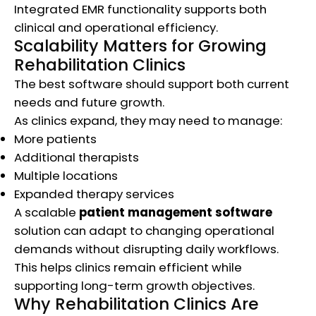
Integrated EMR functionality supports both
clinical and operational efficiency.
Scalability Matters for Growing
Rehabilitation Clinics
The best software should support both current
needs and future growth.
As clinics expand, they may need to manage:
More patients
Additional therapists
Multiple locations
Expanded therapy services
A scalable
patient management software
solution can adapt to changing operational
demands without disrupting daily workflows.
This helps clinics remain efficient while
supporting long-term growth objectives.
Why Rehabilitation Clinics Are