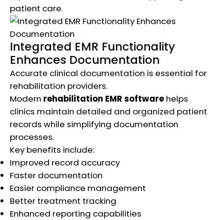
patient care.
Integrated EMR Functionality
Enhances Documentation
Accurate clinical documentation is essential for
rehabilitation providers.
Modern
rehabilitation EMR software
helps
clinics maintain detailed and organized patient
records while simplifying documentation
processes.
Key benefits include:
Improved record accuracy
Faster documentation
Easier compliance management
Better treatment tracking
Enhanced reporting capabilities