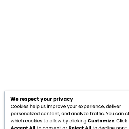
We respect your privacy
Cookies help us improve your experience, deliver
personalized content, and analyze traffic. You can 
which cookies to allow by clicking
Customize
. Click
Accept All
to consent or
Reject All
to decline non-