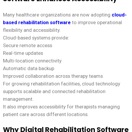
Many healthcare organizations are now adopting
cloud-
based rehabilitation software
to improve operational
flexibility and accessibility.
Cloud-based systems provide:
Secure remote access
Real-time updates
Multi-location connectivity
Automatic data backup
Improved collaboration across therapy teams
For growing rehabilitation facilities, cloud technology
supports scalable and connected rehabilitation
management.
It also improves accessibility for therapists managing
patient care across different locations.
Why Digital Rehabilitation Software