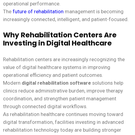
operational performance.
The
future of rehabilitation
management is becoming
increasingly connected, intelligent, and patient-focused.
Why Rehabilitation Centers Are
Investing in Digital Healthcare
Rehabilitation centers are increasingly recognizing the
value of digital healthcare systems in improving
operational efficiency and patient outcomes.
Modern
digital rehabilitation software
solutions help
clinics reduce administrative burden, improve therapy
coordination, and strengthen patient management
through connected digital workflows.
As rehabilitation healthcare continues moving toward
digital transformation, facilities investing in advanced
rehabilitation technology today are building stronger