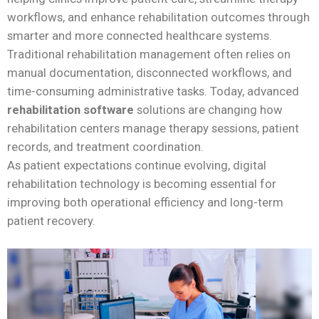
workflows, and enhance rehabilitation outcomes through
smarter and more connected healthcare systems.
Traditional rehabilitation management often relies on
manual documentation, disconnected workflows, and
time-consuming administrative tasks. Today, advanced
rehabilitation software
solutions are changing how
rehabilitation centers manage therapy sessions, patient
records, and treatment coordination.
As patient expectations continue evolving, digital
rehabilitation technology is becoming essential for
improving both operational efficiency and long-term
patient recovery.