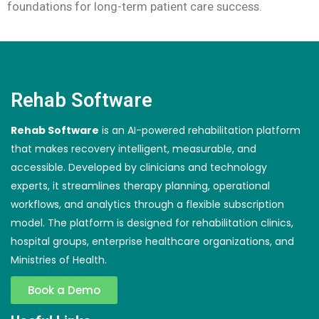
foundations for long-term patient care success.
Rehab Software
Rehab Software
is an AI-powered rehabilitation platform
that makes recovery intelligent, measurable, and
accessible. Developed by clinicians and technology
experts, it streamlines therapy planning, operational
workflows, and analytics through a flexible subscription
model. The platform is designed for rehabilitation clinics,
hospital groups, enterprise healthcare organizations, and
Ministries of Health.
Book a Demo