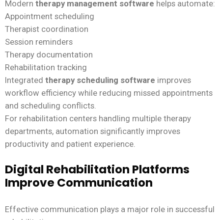
Modern
therapy management software
helps automate:
Appointment scheduling
Therapist coordination
Session reminders
Therapy documentation
Rehabilitation tracking
Integrated
therapy scheduling software
improves
workflow efficiency while reducing missed appointments
and scheduling conflicts.
For rehabilitation centers handling multiple therapy
departments, automation significantly improves
productivity and patient experience.
Digital Rehabilitation Platforms
Improve Communication
Effective communication plays a major role in successful