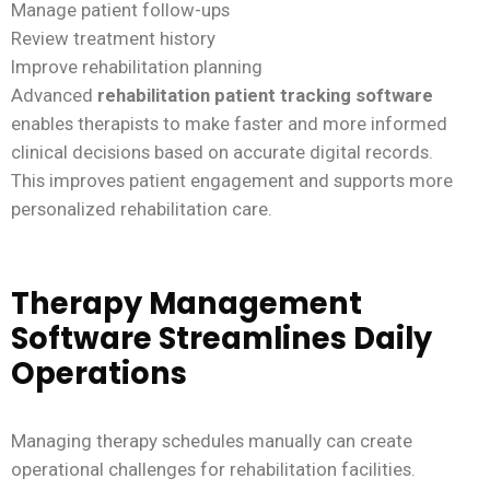
Manage patient follow-ups
Review treatment history
Improve rehabilitation planning
Advanced
rehabilitation patient tracking software
enables therapists to make faster and more informed
clinical decisions based on accurate digital records.
This improves patient engagement and supports more
personalized rehabilitation care.
Therapy Management
Software Streamlines Daily
Operations
Managing therapy schedules manually can create
operational challenges for rehabilitation facilities.