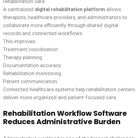
rehabilitation care.
A centralized
digital rehabilitation platform
allows
therapists, healthcare providers, and administrators to
collaborate more efficiently through shared digital
records and connected workflows.
This improves:
Treatment coordination
Therapy planning
Documentation accuracy
Rehabilitation monitoring
Patient communication
Connected healthcare systems help rehabilitation centers
deliver more organized and patient-focused care.
Rehabilitation Workflow Software
Reduces Administrative Burden