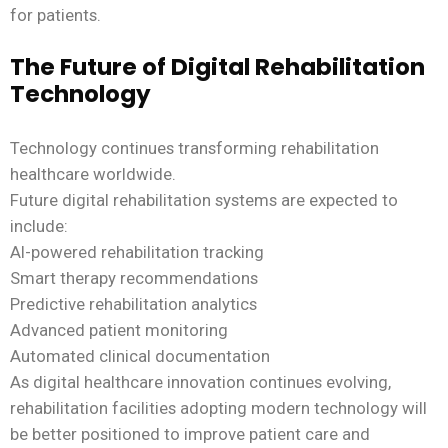
for patients.
The Future of Digital Rehabilitation
Technology
Technology continues transforming rehabilitation
healthcare worldwide.
Future digital rehabilitation systems are expected to
include:
AI-powered rehabilitation tracking
Smart therapy recommendations
Predictive rehabilitation analytics
Advanced patient monitoring
Automated clinical documentation
As digital healthcare innovation continues evolving,
rehabilitation facilities adopting modern technology will
be better positioned to improve patient care and