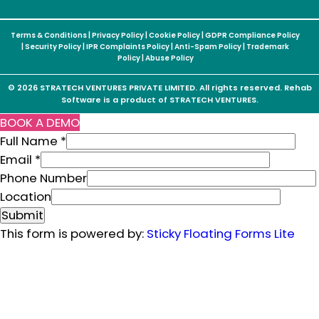
Terms & Conditions
|
Privacy Policy
|
Cookie Policy
|
GDPR Compliance Policy
|
Security Policy
|
IPR Complaints Policy
|
Anti-Spam Policy
|
Trademark
Policy
|
Abuse Policy
© 2026 STRATECH VENTURES PRIVATE LIMITED. All rights reserved. Rehab
Software is a product of STRATECH VENTURES.
BOOK A DEMO
Full Name
*
P
Email
*
h
Phone Number
o
Location
n
Submit
e
This form is powered by:
Sticky Floating Forms Lite
F
u
l
l