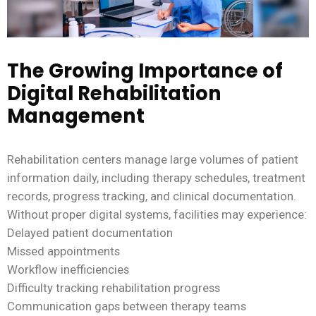
The Growing Importance of
Digital Rehabilitation
Management
Rehabilitation centers manage large volumes of patient
information daily, including therapy schedules, treatment
records, progress tracking, and clinical documentation.
Without proper digital systems, facilities may experience:
Delayed patient documentation
Missed appointments
Workflow inefficiencies
Difficulty tracking rehabilitation progress
Communication gaps between therapy teams