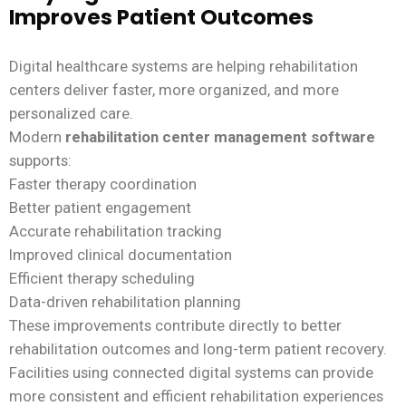
Improves Patient Outcomes
Digital healthcare systems are helping rehabilitation
centers deliver faster, more organized, and more
personalized care.
Modern
rehabilitation center management software
supports:
Faster therapy coordination
Better patient engagement
Accurate rehabilitation tracking
Improved clinical documentation
Efficient therapy scheduling
Data-driven rehabilitation planning
These improvements contribute directly to better
rehabilitation outcomes and long-term patient recovery.
Facilities using connected digital systems can provide
more consistent and efficient rehabilitation experiences