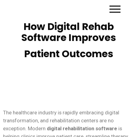
How Digital Rehab
Software Improves
Patient Outcomes
The healthcare industry is rapidly embracing digital
transformation, and rehabilitation centers are no
exception. Modern
digital rehabilitation software
is
helping clinics improve patient care, streamline therapy