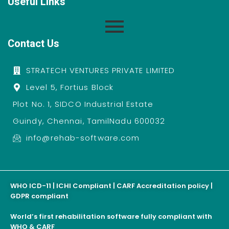
Useful Links
Contact Us
STRATECH VENTURES PRIVATE LIMITED
Level 5, Fortius Block
Plot No. 1, SIDCO Industrial Estate
Guindy, Chennai, TamilNadu 600032
info@rehab-software.com
WHO ICD-11 | ICHI Compliant | CARF Accreditation policy |
GDPR compliant
World’s first rehabilitation software fully compliant with
WHO & CARF