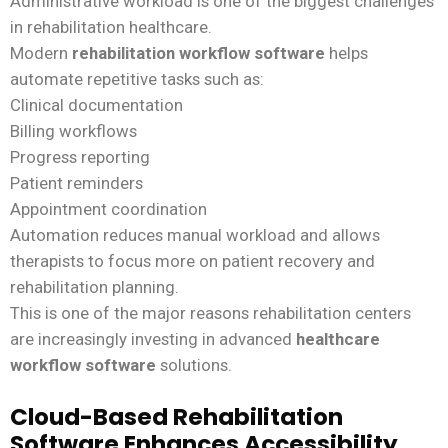
Administrative workload is one of the biggest challenges
in rehabilitation healthcare.
Modern
rehabilitation workflow software
helps
automate repetitive tasks such as:
Clinical documentation
Billing workflows
Progress reporting
Patient reminders
Appointment coordination
Automation reduces manual workload and allows
therapists to focus more on patient recovery and
rehabilitation planning.
This is one of the major reasons rehabilitation centers
are increasingly investing in advanced
healthcare
workflow software
solutions.
Cloud-Based Rehabilitation
Software Enhances Accessibility