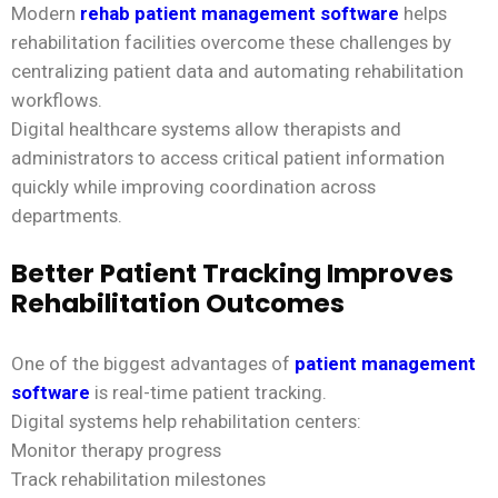
Modern
rehab patient management software
helps
rehabilitation facilities overcome these challenges by
centralizing patient data and automating rehabilitation
workflows.
Digital healthcare systems allow therapists and
administrators to access critical patient information
quickly while improving coordination across
departments.
Better Patient Tracking Improves
Rehabilitation Outcomes
One of the biggest advantages of
patient management
software
is real-time patient tracking.
Digital systems help rehabilitation centers:
Monitor therapy progress
Track rehabilitation milestones