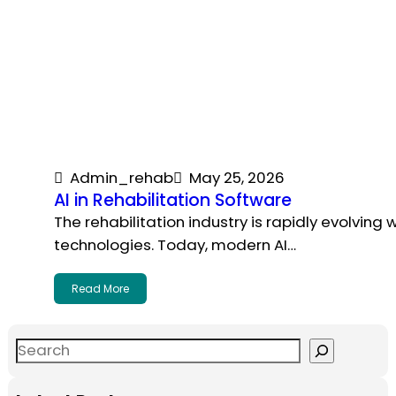
Admin_rehab
May 25, 2026
AI in Rehabilitation Software
The rehabilitation industry is rapidly evolving
technologies. Today, modern AI…
Read More