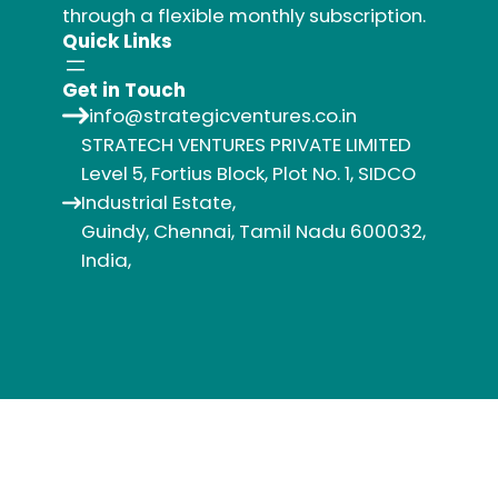
through a flexible monthly subscription.
Quick Links
Get in Touch
info@strategicventures.co.in
STRATECH VENTURES PRIVATE LIMITED
Level 5, Fortius Block, Plot No. 1, SIDCO
Industrial Estate,
Guindy, Chennai, Tamil Nadu 600032,
India,