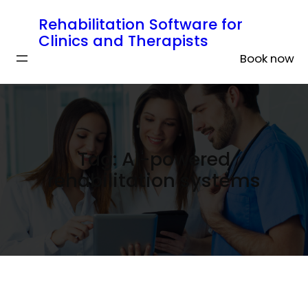
Rehabilitation Software for
Clinics and Therapists
Book now
Tag:
AI-powered
rehabilitation systems