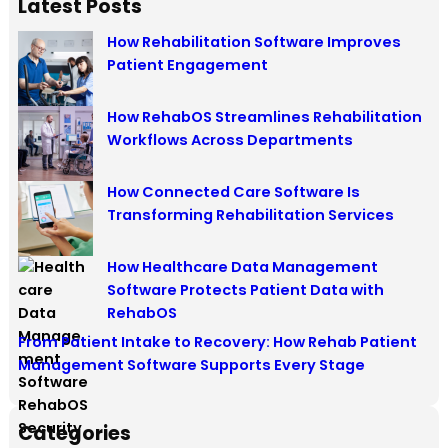
Latest Posts
How Rehabilitation Software Improves
Patient Engagement
How RehabOS Streamlines Rehabilitation
Workflows Across Departments
How Connected Care Software Is
Transforming Rehabilitation Services
How Healthcare Data Management
Software Protects Patient Data with
RehabOS
From Patient Intake to Recovery: How Rehab Patient
Management Software Supports Every Stage
Categories