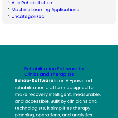
AI in Rehabilitation
Machine Learning Applications
Uncategorized
Rehabilitation Software for
Clinics and Therapists
Rehab-Software
is an AI-powered
rehabilitation platform designed to
make recovery intelligent, measurable,
and accessible. Built by clinicians and
technologists, it simplifies therapy
planning, operations, and analytics