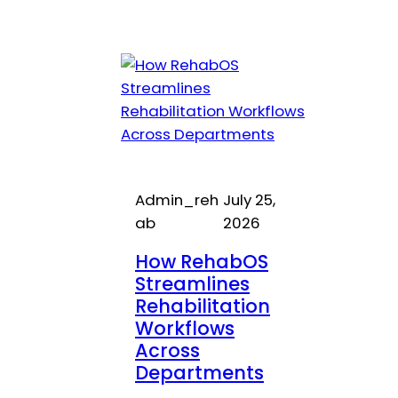
Admin_reh
July 25,
ab
2026
How RehabOS
Streamlines
Rehabilitation
Workflows
Across
Departments