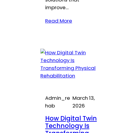
improve…
Read More
Admin_re
March 13,
hab
2026
How Digital Twin
Technology Is