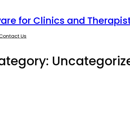
are for Clinics and Therapis
Contact Us
ategory:
Uncategoriz