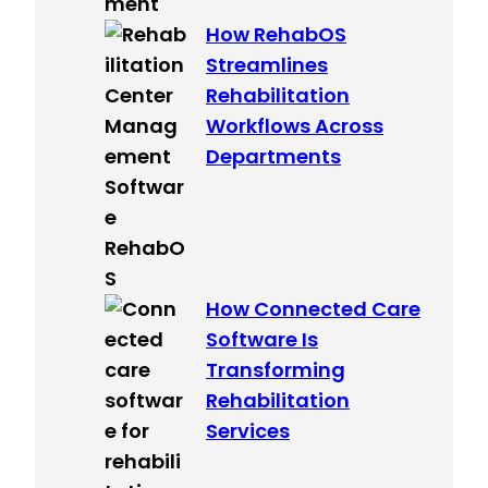
How RehabOS
Streamlines
Rehabilitation
Workflows Across
Departments
How Connected Care
Software Is
Transforming
Rehabilitation
Services