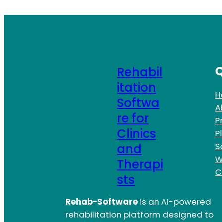
Q
Rehabil
itation
H
Softwa
A
re for
P
Clinics
P
S
and
W
Therapi
C
sts
Rehab-Software
is an AI-powered
rehabilitation platform designed to