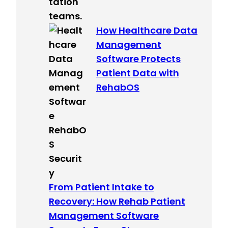
How Healthcare Data
Management
Software Protects
Patient Data with
RehabOS
From Patient Intake to
Recovery: How Rehab Patient
Management Software