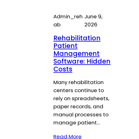
Admin_reh
June 9,
ab
2026
Rehabilitation
Patient
Management
Software: Hidden
Costs
Many rehabilitation
centers continue to
rely on spreadsheets,
paper records, and
manual processes to
manage patient…
Read More