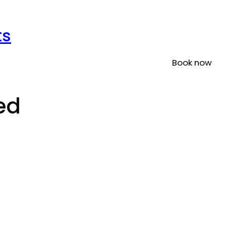
ts
Book now
ed