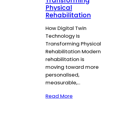
Transforming
Physical
Rehabilitation
How Digital Twin
Technology Is
Transforming Physical
Rehabilitation Modern
rehabilitation is
moving toward more
personalised,
measurable,…
Read More