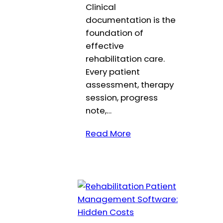
Clinical
documentation is the
foundation of
effective
rehabilitation care.
Every patient
assessment, therapy
session, progress
note,…
Read More