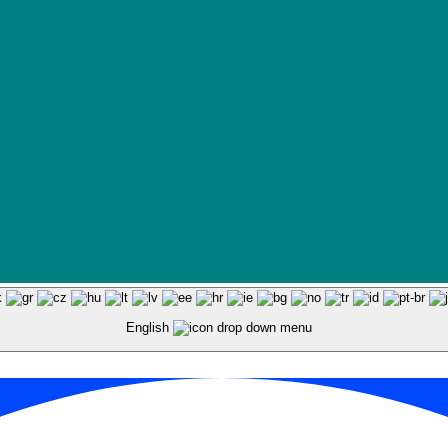
English