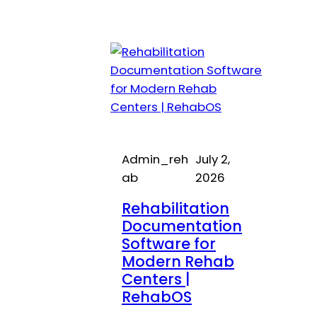
Admin_reh
July 2,
ab
2026
Rehabilitation
Documentation
Software for
Modern Rehab
Centers |
RehabOS