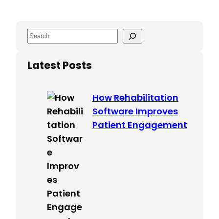
S
e
a
Latest Posts
r
c
How Rehabilitation
h
Software Improves
Patient Engagement