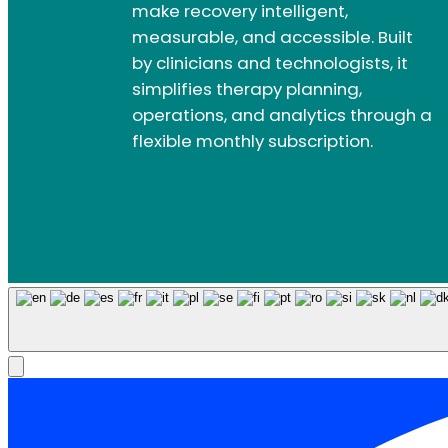
make recovery intelligent,
measurable, and accessible. Built
by clinicians and technologists, it
simplifies therapy planning,
operations, and analytics through a
flexible monthly subscription.