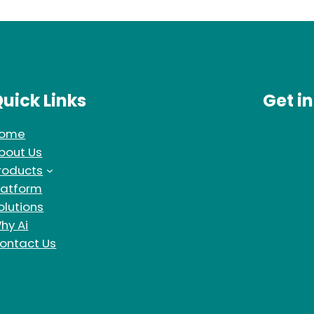
uick Links
Get i
ome
bout Us
roducts
latform
olutions
hy Ai
ontact Us