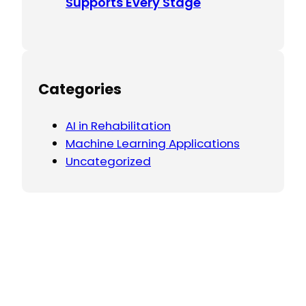
Supports Every Stage
Categories
AI in Rehabilitation
Machine Learning Applications
Uncategorized