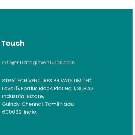
n Touch
info@strategicventures.co.in
STRATECH VENTURES PRIVATE LIMITED
Level 5, Fortius Block, Plot No. 1, SIDCO
Industrial Estate,
Guindy, Chennai, Tamil Nadu
600032, India,