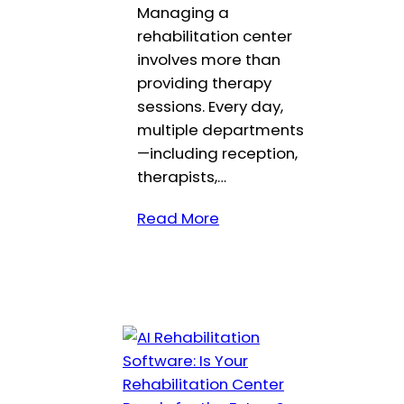
Managing a
rehabilitation center
involves more than
providing therapy
sessions. Every day,
multiple departments
—including reception,
therapists,…
Read More