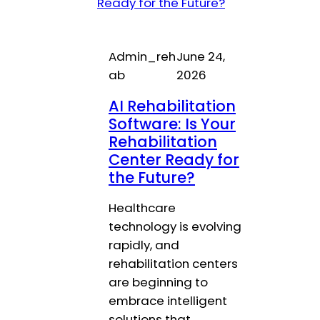
Admin_reh
June 24,
ab
2026
AI Rehabilitation
Software: Is Your
Rehabilitation
Center Ready for
the Future?
Healthcare
technology is evolving
rapidly, and
rehabilitation centers
are beginning to
embrace intelligent
solutions that