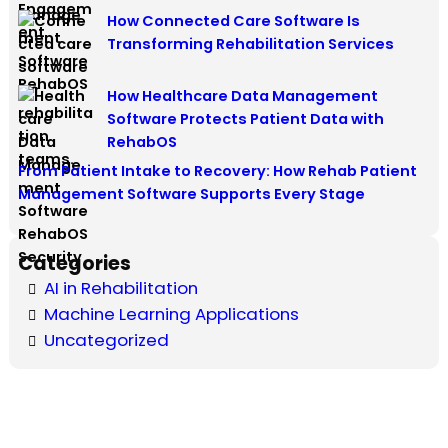
How Connected Care Software Is
Transforming Rehabilitation Services
How Healthcare Data Management
Software Protects Patient Data with
RehabOS
From Patient Intake to Recovery: How Rehab Patient
Management Software Supports Every Stage
Categories
AI in Rehabilitation
Machine Learning Applications
Uncategorized