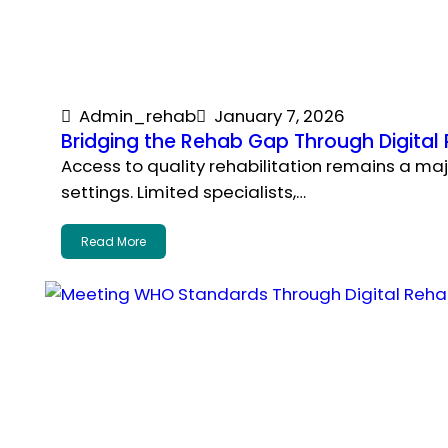
Admin_rehab
January 7, 2026
Bridging the Rehab Gap Through Digit
Access to quality rehabilitation remains a m
settings. Limited specialists,…
Read More