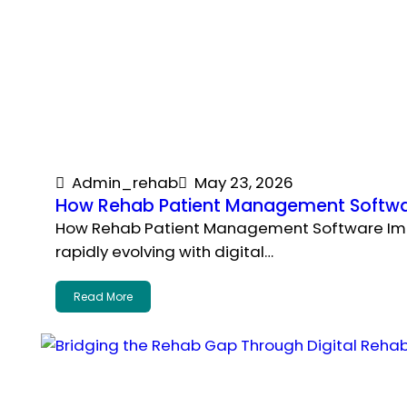
Admin_rehab
May 23, 2026
How Rehab Patient Management Softwa
How Rehab Patient Management Software Impr
rapidly evolving with digital…
Read More