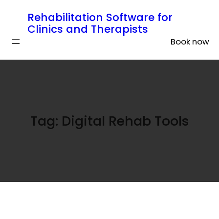
Rehabilitation Software for
Clinics and Therapists
Book now
Tag:
Digital Rehab Tools