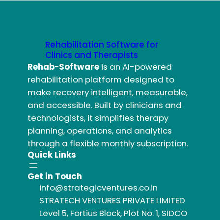
Rehabilitation Software for
Clinics and Therapists
Rehab-Software
is an AI-powered
rehabilitation platform designed to
make recovery intelligent, measurable,
and accessible. Built by clinicians and
technologists, it simplifies therapy
planning, operations, and analytics
through a flexible monthly subscription.
Quick Links
Get in Touch
info@strategicventures.co.in
STRATECH VENTURES PRIVATE LIMITED
Level 5, Fortius Block, Plot No. 1, SIDCO