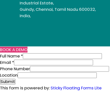
Industrial Estate,
Guindy, Chennai, Tamil Nadu 600032,
India,
BOOK A DEMO
Full Name
*
Email
*
Phone Number
N
Location
a
Submit
m
This form is powered by:
Sticky Floating Forms Lite
e
L
o