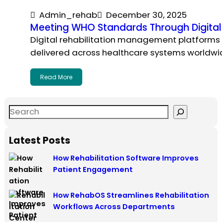
Admin_rehab
December 30, 2025
Meeting WHO Standards Through Digital
Digital rehabilitation management platforms 
delivered across healthcare systems worldwi
Read More
Latest Posts
How Rehabilitation Software Improves
Patient Engagement
How RehabOS Streamlines Rehabilitation
Workflows Across Departments