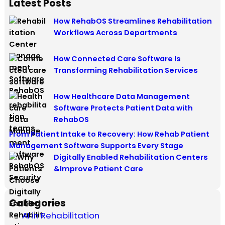
Latest Posts
How RehabOS Streamlines Rehabilitation
Workflows Across Departments
How Connected Care Software Is
Transforming Rehabilitation Services
How Healthcare Data Management
Software Protects Patient Data with
RehabOS
From Patient Intake to Recovery: How Rehab Patient
Management Software Supports Every Stage
Digitally Enabled Rehabilitation Centers
&Improve Patient Care
Categories
AI in Rehabilitation