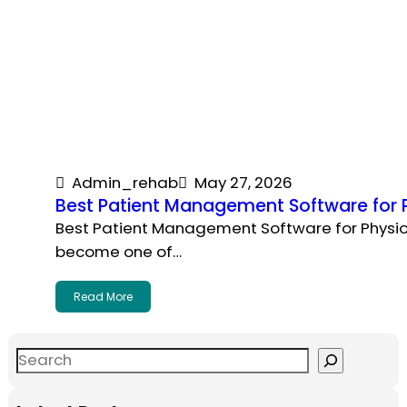
Admin_rehab
May 27, 2026
Best Patient Management Software for P
Best Patient Management Software for Physiot
become one of…
Read More