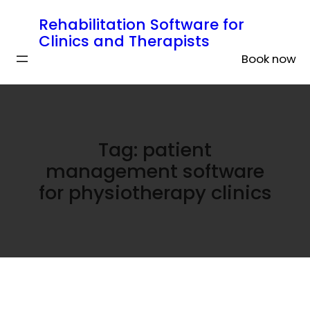
Rehabilitation Software for
Clinics and Therapists
Book now
Tag:
patient
management software
for physiotherapy clinics