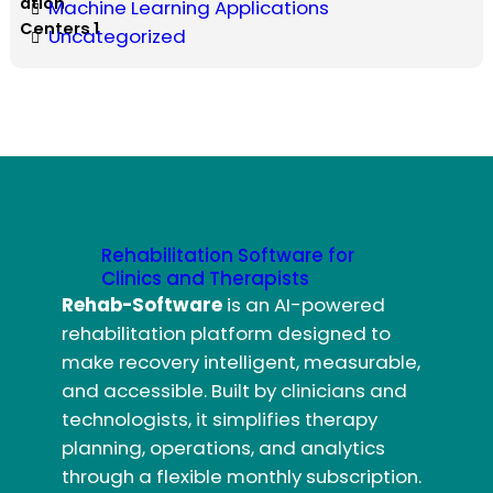
Machine Learning Applications
Uncategorized
Rehabilitation Software for
Clinics and Therapists
Rehab-Software
is an AI-powered
rehabilitation platform designed to
make recovery intelligent, measurable,
and accessible. Built by clinicians and
technologists, it simplifies therapy
planning, operations, and analytics
through a flexible monthly subscription.