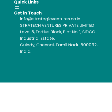
Quick Links
Get in Touch
info@strategicventures.co.in
STRATECH VENTURES PRIVATE LIMITED
Level 5, Fortius Block, Plot No. 1, SIDCO
Industrial Estate,
Guindy, Chennai, Tamil Nadu 600032,
India,