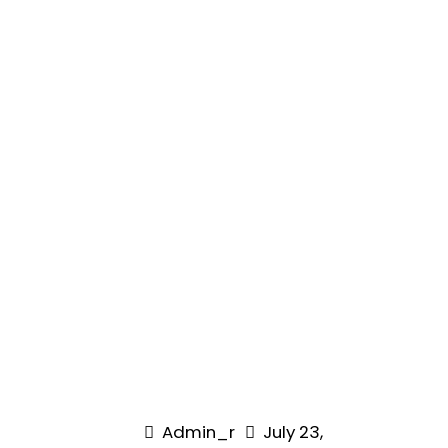
Admin_r
July 23,