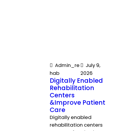
Admin_re
July 9,
hab
2026
Digitally Enabled
Rehabilitation
Centers
&Improve Patient
Care
Digitally enabled
rehabilitation centers