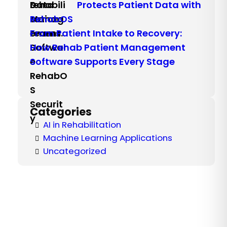
Protects Patient Data with
RehabOS
From Patient Intake to Recovery:
How Rehab Patient Management
Software Supports Every Stage
Categories
AI in Rehabilitation
Machine Learning Applications
Uncategorized