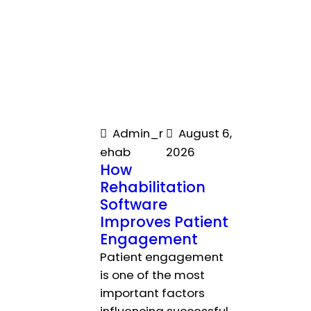
Admin_r
August 6,
ehab
2026
How
Rehabilitation
Software
Improves Patient
Engagement
Patient engagement
is one of the most
important factors