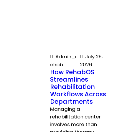
Admin_r
July 25,
ehab
2026
How RehabOS
Streamlines
Rehabilitation
Workflows Across
Departments
Managing a
rehabilitation center
involves more than