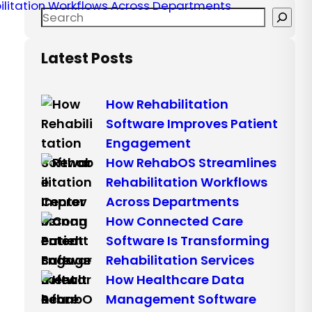
Latest Posts
How Rehabilitation
Software Improves Patient
Engagement
How RehabOS Streamlines
Rehabilitation Workflows
Across Departments
How Connected Care
Software Is Transforming
Rehabilitation Services
How Healthcare Data
Management Software