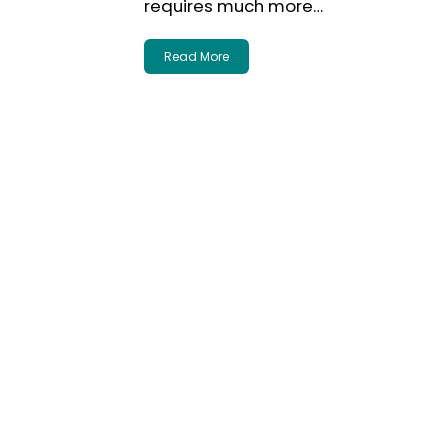
requires much more…
Read More