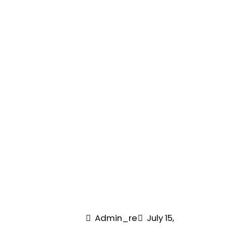
Admin_re
July 15,