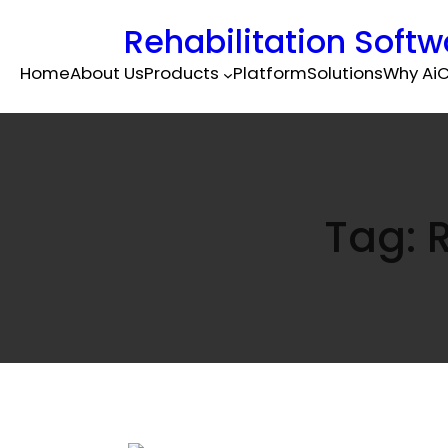
Rehabilitation Softw
Home
About Us
Products
Platform
Solutions
Why Ai
C
Tag: