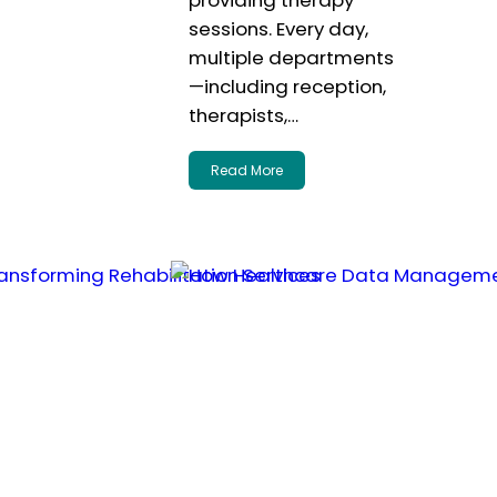
providing therapy
sessions. Every day,
multiple departments
—including reception,
therapists,…
Read More