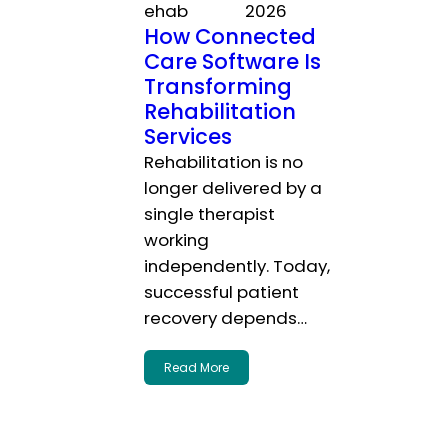
ehab
2026
How Connected
Care Software Is
Transforming
Rehabilitation
Services
Rehabilitation is no
longer delivered by a
single therapist
working
independently. Today,
successful patient
recovery depends…
Read More