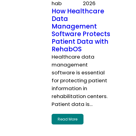
hab
2026
How Healthcare
Data
Management
Software Protects
Patient Data with
RehabOS
Healthcare data
management
software is essential
for protecting patient
information in
rehabilitation centers.
Patient data is…
Read More