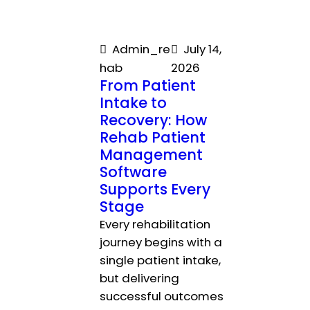
Admin_re
July 14,
hab
2026
From Patient
Intake to
Recovery: How
Rehab Patient
Management
Software
Supports Every
Stage
Every rehabilitation
journey begins with a
single patient intake,
but delivering
successful outcomes