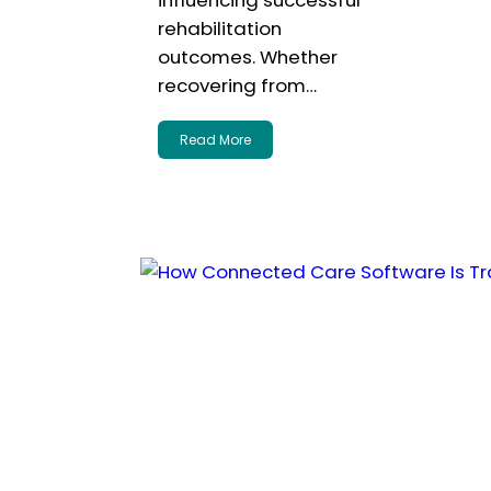
influencing successful
rehabilitation
outcomes. Whether
recovering from…
Read More