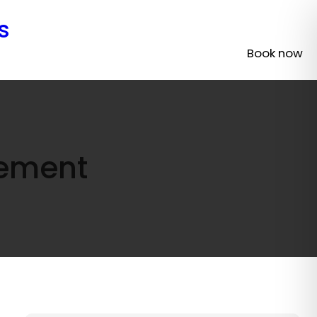
s
Book now
gement