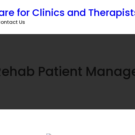
are for Clinics and Therapist
ontact Us
Rehab Patient Mana