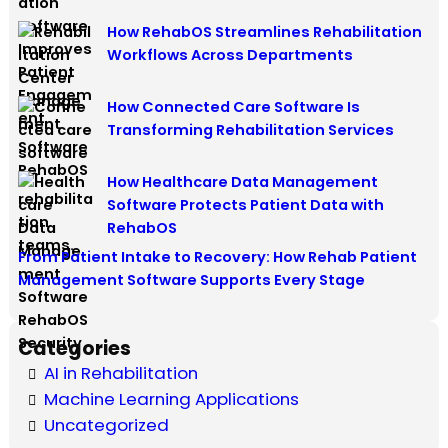
How RehabOS Streamlines Rehabilitation
Workflows Across Departments
How Connected Care Software Is
Transforming Rehabilitation Services
How Healthcare Data Management
Software Protects Patient Data with
RehabOS
From Patient Intake to Recovery: How Rehab Patient
Management Software Supports Every Stage
Categories
AI in Rehabilitation
Machine Learning Applications
Uncategorized