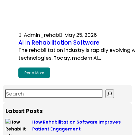
Admin_rehab
May 25, 2026
AI in Rehabilitation Software
The rehabilitation industry is rapidly evolving
technologies. Today, modern AI…
Read More
Latest Posts
How Rehabilitation Software Improves
Patient Engagement