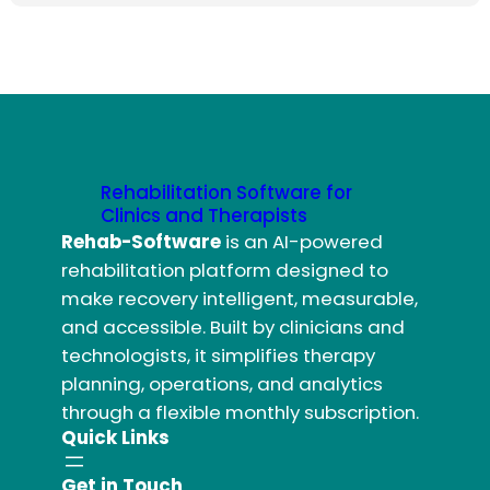
Rehabilitation Software for
Clinics and Therapists
Rehab-Software
is an AI-powered
rehabilitation platform designed to
make recovery intelligent, measurable,
and accessible. Built by clinicians and
technologists, it simplifies therapy
planning, operations, and analytics
through a flexible monthly subscription.
Quick Links
Get in Touch