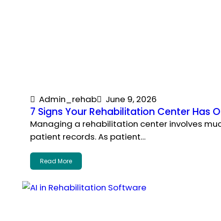
Admin_rehab
June 9, 2026
7 Signs Your Rehabilitation Center Ha
Managing a rehabilitation center involves m
patient records. As patient…
Read More