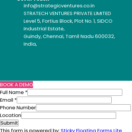
info@strategicventures.co.in
STRATECH VENTURES PRIVATE LIMITED
Level 5, Fortius Block, Plot No. 1, SIDCO
Industrial Estate,
Guindy, Chennai, Tamil Nadu 600032,
India,
BOOK A DEMO
Full Name
*
Email
*
N
Phone Number
u
Location
m
Submit
b
This form is powered by:
Sticky Floating Forms Lite