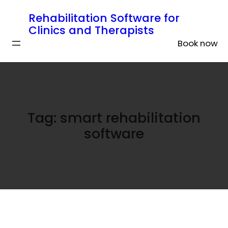
Rehabilitation Software for
Clinics and Therapists
Book now
Tag:
smart rehabilitation
software