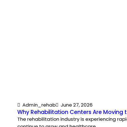
Admin_rehab
June 27, 2026
Why Rehabilitation Centers Are Moving
The rehabilitation industry is experiencing rap
continue to grow and healthcare…