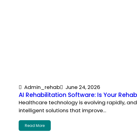
Admin_rehab
June 24, 2026
AI Rehabilitation Software: Is Your Rehab
Healthcare technology is evolving rapidly, an
intelligent solutions that improve…
Read More