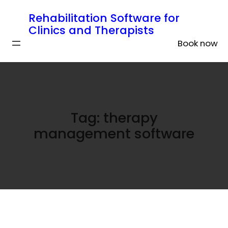
Rehabilitation Software for
Clinics and Therapists
Book now
Tag:
therapy
management software