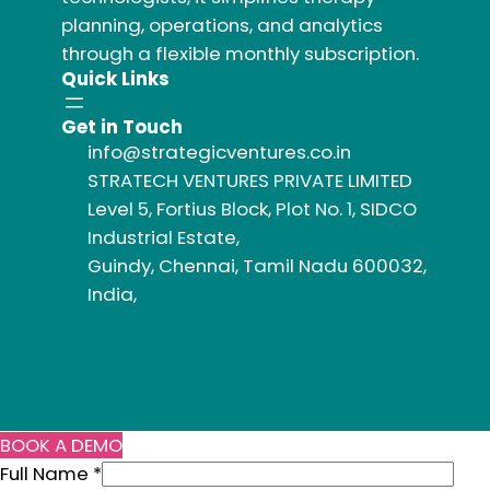
planning, operations, and analytics
through a flexible monthly subscription.
Quick Links
Get in Touch
info@strategicventures.co.in
STRATECH VENTURES PRIVATE LIMITED
Level 5, Fortius Block, Plot No. 1, SIDCO
Industrial Estate,
Guindy, Chennai, Tamil Nadu 600032,
India,
BOOK A DEMO
Full Name
*