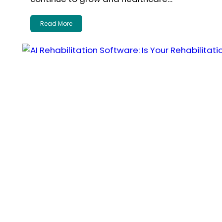
Read More