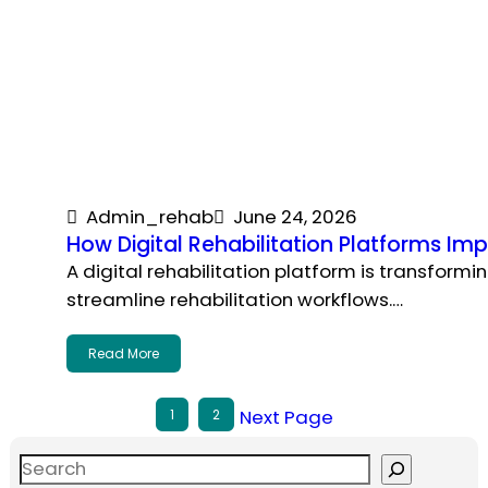
Admin_rehab
June 24, 2026
How Digital Rehabilitation Platforms Imp
A digital rehabilitation platform is transform
streamline rehabilitation workflows.…
Read More
Next Page
1
2