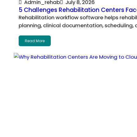
Admin_rehab
July 8, 2026
5 Challenges Rehabilitation Centers F
Rehabilitation workflow software helps rehab
planning, clinical documentation, scheduling,
Read More