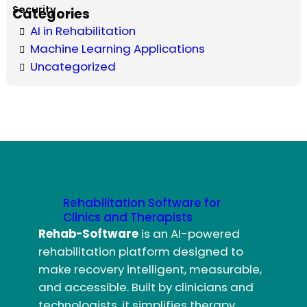
Categories
AI in Rehabilitation
Machine Learning Applications
Uncategorized
Rehabilitation Software for
Clinics and Therapists
Rehab-Software
is an AI-powered
rehabilitation platform designed to
make recovery intelligent, measurable,
and accessible. Built by clinicians and
technologists, it simplifies therapy