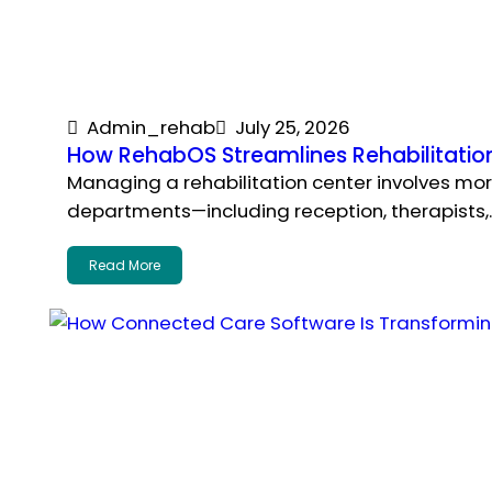
Admin_rehab
July 25, 2026
How RehabOS Streamlines Rehabilitatio
Managing a rehabilitation center involves more
departments—including reception, therapists,
Read More