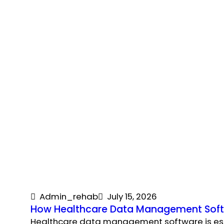
Admin_rehab
July 15, 2026
How Healthcare Data Management Softw
Healthcare data management software is essent