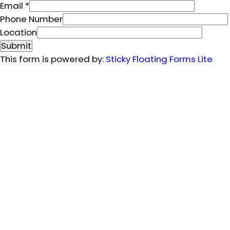
Email
*
L
Phone Number
o
Location
c
Submit
a
This form is powered by:
Sticky Floating Forms Lite
t
i
o
n
F
u
l
l
N
a
m
e