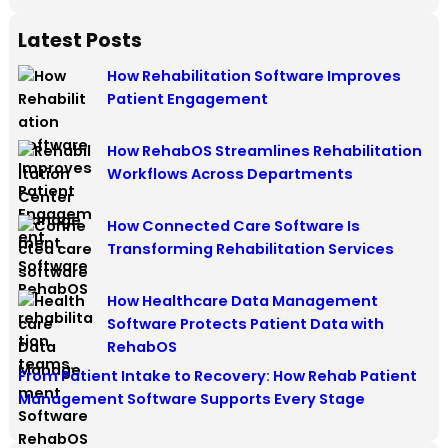
Latest Posts
How Rehabilitation Software Improves
Patient Engagement
How RehabOS Streamlines Rehabilitation
Workflows Across Departments
How Connected Care Software Is
Transforming Rehabilitation Services
How Healthcare Data Management
Software Protects Patient Data with
RehabOS
From Patient Intake to Recovery: How Rehab Patient
Management Software Supports Every Stage