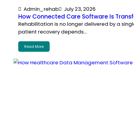
Admin_rehab
July 23, 2026
How Connected Care Software Is Transfo
Rehabilitation is no longer delivered by a sin
patient recovery depends…
Read More