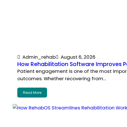
Admin_rehab
August 6, 2026
How Rehabilitation Software Improves 
Patient engagement is one of the most importa
outcomes. Whether recovering from…
Read More