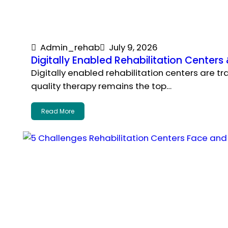
Admin_rehab
July 9, 2026
Digitally Enabled Rehabilitation Center
Digitally enabled rehabilitation centers are t
quality therapy remains the top…
Read More