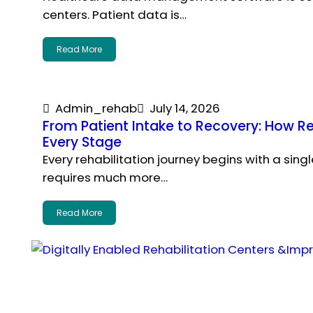
centers. Patient data is…
Read More
Admin_rehab
July 14, 2026
From Patient Intake to Recovery: How 
Every Stage
Every rehabilitation journey begins with a sing
requires much more…
Read More