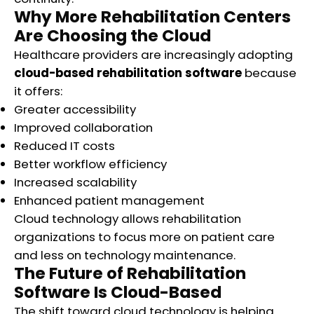
Why More Rehabilitation Centers
Are Choosing the Cloud
Healthcare providers are increasingly adopting
cloud-based rehabilitation software
because
it offers:
Greater accessibility
Improved collaboration
Reduced IT costs
Better workflow efficiency
Increased scalability
Enhanced patient management
Cloud technology allows rehabilitation
organizations to focus more on patient care
and less on technology maintenance.
The Future of Rehabilitation
Software Is Cloud-Based
The shift toward cloud technology is helping