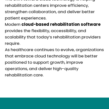
rehabilitation centers improve efficiency,
strengthen collaboration, and deliver better
patient experiences.
Modern
cloud-based rehabilitation software
provides the flexibility, accessibility, and
scalability that today’s rehabilitation providers
require.
As healthcare continues to evolve, organizations
that embrace cloud technology will be better
positioned to support growth, improve
operations, and deliver high-quality
rehabilitation care.