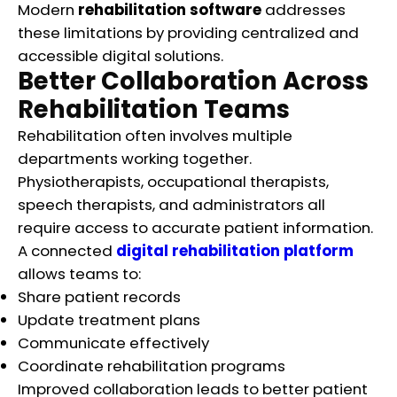
Modern
rehabilitation software
addresses
these limitations by providing centralized and
accessible digital solutions.
Better Collaboration Across
Rehabilitation Teams
Rehabilitation often involves multiple
departments working together.
Physiotherapists, occupational therapists,
speech therapists, and administrators all
require access to accurate patient information.
A connected
digital rehabilitation platform
allows teams to:
Share patient records
Update treatment plans
Communicate effectively
Coordinate rehabilitation programs
Improved collaboration leads to better patient