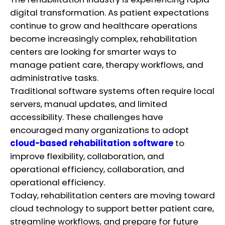
digital transformation. As patient expectations
continue to grow and healthcare operations
become increasingly complex, rehabilitation
centers are looking for smarter ways to
manage patient care, therapy workflows, and
administrative tasks.
Traditional software systems often require local
servers, manual updates, and limited
accessibility. These challenges have
encouraged many organizations to adopt
cloud-based rehabilitation software
to
improve flexibility, collaboration, and
operational efficiency, collaboration, and
operational efficiency.
Today, rehabilitation centers are moving toward
cloud technology to support better patient care,
streamline workflows, and prepare for future