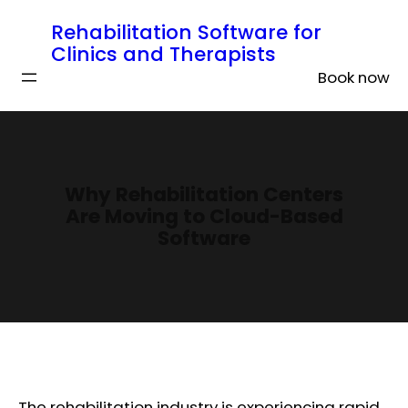
Rehabilitation Software for
Clinics and Therapists
Book now
Why Rehabilitation Centers
Are Moving to Cloud-Based
Software
The rehabilitation industry is experiencing rapid