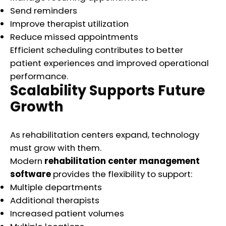
Send reminders
Improve therapist utilization
Reduce missed appointments
Efficient scheduling contributes to better
patient experiences and improved operational
performance.
Scalability Supports Future
Growth
As rehabilitation centers expand, technology
must grow with them.
Modern
rehabilitation center management
software
provides the flexibility to support:
Multiple departments
Additional therapists
Increased patient volumes