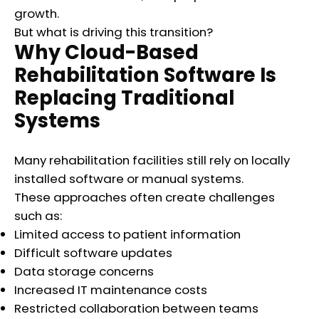
growth.
But what is driving this transition?
Why Cloud-Based
Rehabilitation Software Is
Replacing Traditional
Systems
Many rehabilitation facilities still rely on locally
installed software or manual systems.
These approaches often create challenges
such as:
Limited access to patient information
Difficult software updates
Data storage concerns
Increased IT maintenance costs
Restricted collaboration between teams