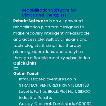
Rehabilitation Software for
Clinics and Therapists
Rehab-Software
is an AI-powered
rehabilitation platform designed to
make recovery intelligent, measurable,
and accessible. Built by clinicians and
technologists, it simplifies therapy
planning, operations, and analytics
through a flexible monthly subscription.
Quick Links
Get in Touch
info@strategicventures.co.in
STRATECH VENTURES PRIVATE LIMITED
Level 5, Fortius Block, Plot No. 1, SIDCO
Industrial Estate,
Guindy, Chennai, Tamil Nadu 600032,