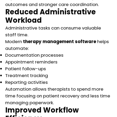
outcomes and stronger care coordination.
Reduced Administrative
Workload
Administrative tasks can consume valuable
staff time.
Modern
therapy management software
helps
automate:
Documentation processes
Appointment reminders
Patient follow-ups
Treatment tracking
Reporting activities
Automation allows therapists to spend more
time focusing on patient recovery and less time
managing paperwork.
Improved Workflow