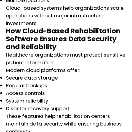
Multiple locations
Cloud-based systems help organizations scale
operations without major infrastructure
investments.
How Cloud-Based Rehabilitation
Software Ensures Data Security
and Reliability
Healthcare organizations must protect sensitive
patient information.
Modern cloud platforms offer:
Secure data storage
Regular backups
Access controls
System reliability
Disaster recovery support
These features help rehabilitation centers
maintain data security while ensuring business
continuity.