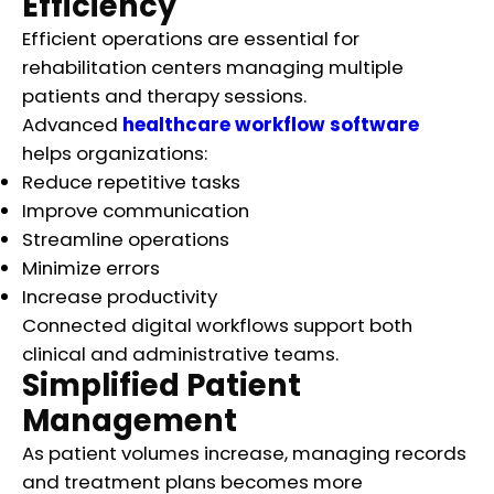
Efficiency
Efficient operations are essential for
rehabilitation centers managing multiple
patients and therapy sessions.
Advanced
healthcare workflow software
helps organizations:
Reduce repetitive tasks
Improve communication
Streamline operations
Minimize errors
Increase productivity
Connected digital workflows support both
clinical and administrative teams.
Simplified Patient
Management
As patient volumes increase, managing records
and treatment plans becomes more