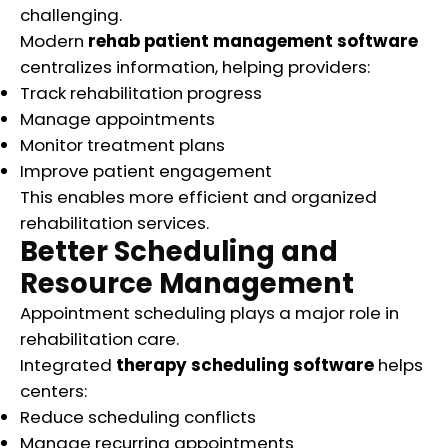
challenging.
Modern
rehab patient management software
centralizes information, helping providers:
Track rehabilitation progress
Manage appointments
Monitor treatment plans
Improve patient engagement
This enables more efficient and organized
rehabilitation services.
Better Scheduling and
Resource Management
Appointment scheduling plays a major role in
rehabilitation care.
Integrated
therapy scheduling software
helps
centers:
Reduce scheduling conflicts
Manage recurring appointments