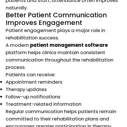
patients and staff, attendance often improves
naturally.
Better Patient Communication
Improves Engagement
Patient engagement plays a major role in
rehabilitation success.
A modern
patient management software
platform helps clinics maintain consistent
communication throughout the rehabilitation
process.
Patients can receive:
Appointment reminders
Therapy updates
Follow-up notifications
Treatment-related information
Regular communication helps patients remain
committed to their rehabilitation plans and
encourages greater participation in therapy