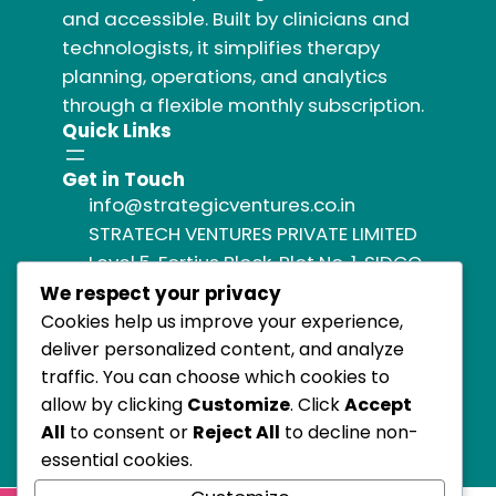
and accessible. Built by clinicians and
technologists, it simplifies therapy
planning, operations, and analytics
through a flexible monthly subscription.
Quick Links
Get in Touch
info@strategicventures.co.in
STRATECH VENTURES PRIVATE LIMITED
Level 5, Fortius Block, Plot No. 1, SIDCO
Industrial Estate,
We respect your privacy
Guindy, Chennai, Tamil Nadu 600032,
Cookies help us improve your experience,
India,
deliver personalized content, and analyze
traffic. You can choose which cookies to
allow by clicking
Customize
. Click
Accept
All
to consent or
Reject All
to decline non-
essential cookies.