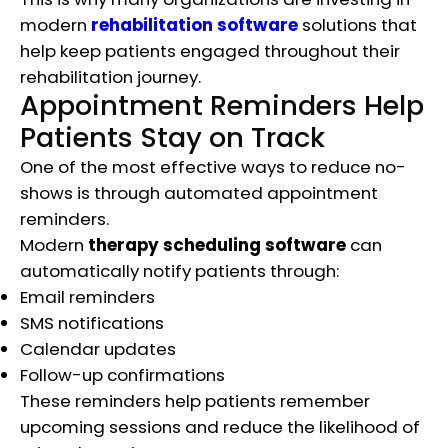
modern
rehabilitation software
solutions that
help keep patients engaged throughout their
rehabilitation journey.
Appointment Reminders Help
Patients Stay on Track
One of the most effective ways to reduce no-
shows is through automated appointment
reminders.
Modern
therapy scheduling software
can
automatically notify patients through:
Email reminders
SMS notifications
Calendar updates
Follow-up confirmations
These reminders help patients remember
upcoming sessions and reduce the likelihood of