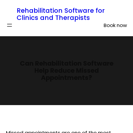
Rehabilitation Software for
Clinics and Therapists
Book now
Can Rehabilitation Software
Help Reduce Missed
Appointments?
Missed appointments are one of the most