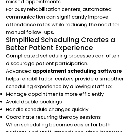
missed appointments.
For busy rehabilitation centers, automated
communication can significantly improve
attendance rates while reducing the need for
manual follow-ups.
Simplified Scheduling Creates a
Better Patient Experience
Complicated scheduling processes can often
discourage patient participation.
Advanced
appointment scheduling software
helps rehabilitation centers provide a smoother
scheduling experience by allowing staff to:
Manage appointments more efficiently
Avoid double bookings
Handle schedule changes quickly
Coordinate recurring therapy sessions
When scheduling becomes easier for both