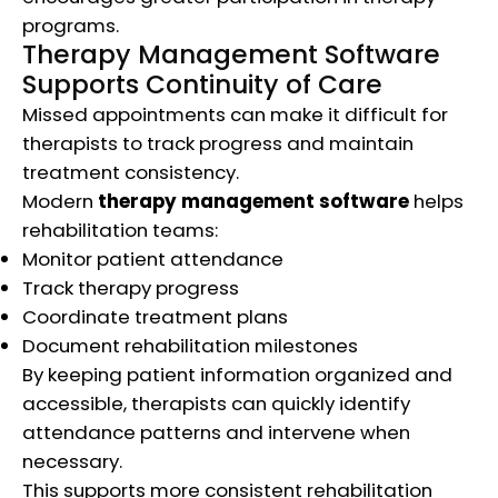
programs.
Therapy Management Software
Supports Continuity of Care
Missed appointments can make it difficult for
therapists to track progress and maintain
treatment consistency.
Modern
therapy management software
helps
rehabilitation teams:
Monitor patient attendance
Track therapy progress
Coordinate treatment plans
Document rehabilitation milestones
By keeping patient information organized and
accessible, therapists can quickly identify
attendance patterns and intervene when
necessary.
This supports more consistent rehabilitation