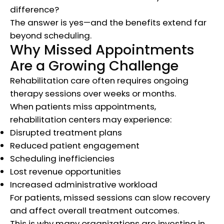
difference?
The answer is yes—and the benefits extend far
beyond scheduling.
Why Missed Appointments
Are a Growing Challenge
Rehabilitation care often requires ongoing
therapy sessions over weeks or months.
When patients miss appointments,
rehabilitation centers may experience:
Disrupted treatment plans
Reduced patient engagement
Scheduling inefficiencies
Lost revenue opportunities
Increased administrative workload
For patients, missed sessions can slow recovery
and affect overall treatment outcomes.
This is why many organizations are investing in