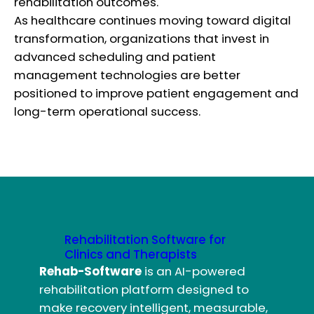
rehabilitation outcomes.
As healthcare continues moving toward digital
transformation, organizations that invest in
advanced scheduling and patient
management technologies are better
positioned to improve patient engagement and
long-term operational success.
Rehabilitation Software for
Clinics and Therapists
Rehab-Software
is an AI-powered
rehabilitation platform designed to
make recovery intelligent, measurable,