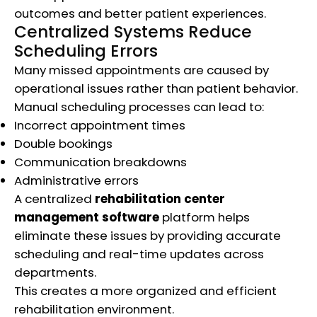
outcomes and better patient experiences.
Centralized Systems Reduce
Scheduling Errors
Many missed appointments are caused by
operational issues rather than patient behavior.
Manual scheduling processes can lead to:
Incorrect appointment times
Double bookings
Communication breakdowns
Administrative errors
A centralized
rehabilitation center
management software
platform helps
eliminate these issues by providing accurate
scheduling and real-time updates across
departments.
This creates a more organized and efficient
rehabilitation environment.