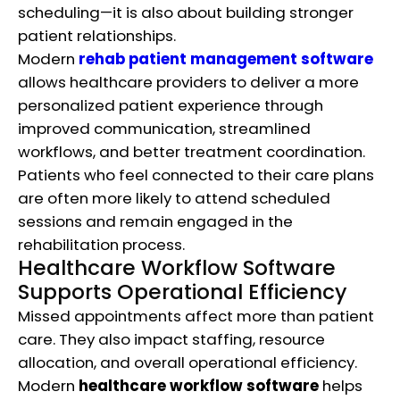
scheduling—it is also about building stronger
patient relationships.
Modern
rehab patient management software
allows healthcare providers to deliver a more
personalized patient experience through
improved communication, streamlined
workflows, and better treatment coordination.
Patients who feel connected to their care plans
are often more likely to attend scheduled
sessions and remain engaged in the
rehabilitation process.
Healthcare Workflow Software
Supports Operational Efficiency
Missed appointments affect more than patient
care. They also impact staffing, resource
allocation, and overall operational efficiency.
Modern
healthcare workflow software
helps