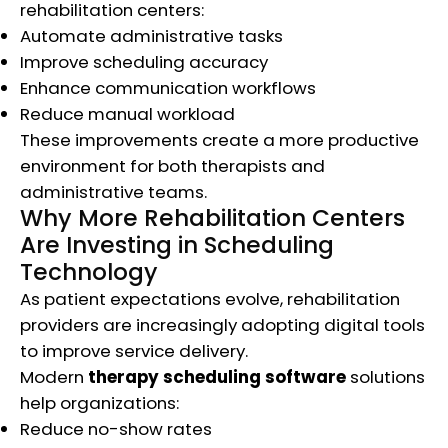
rehabilitation centers:
Automate administrative tasks
Improve scheduling accuracy
Enhance communication workflows
Reduce manual workload
These improvements create a more productive
environment for both therapists and
administrative teams.
Why More Rehabilitation Centers
Are Investing in Scheduling
Technology
As patient expectations evolve, rehabilitation
providers are increasingly adopting digital tools
to improve service delivery.
Modern
therapy scheduling software
solutions
help organizations:
Reduce no-show rates