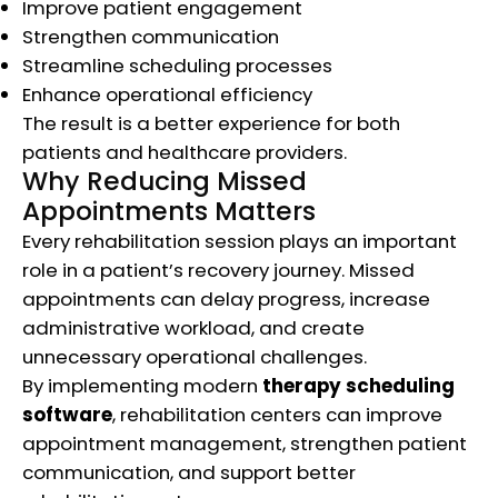
Improve patient engagement
Strengthen communication
Streamline scheduling processes
Enhance operational efficiency
The result is a better experience for both
patients and healthcare providers.
Why Reducing Missed
Appointments Matters
Every rehabilitation session plays an important
role in a patient’s recovery journey. Missed
appointments can delay progress, increase
administrative workload, and create
unnecessary operational challenges.
By implementing modern
therapy scheduling
software
, rehabilitation centers can improve
appointment management, strengthen patient
communication, and support better