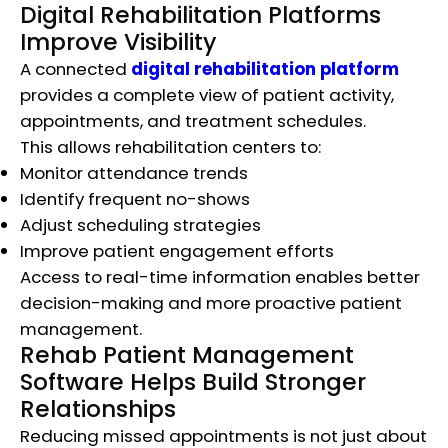
Digital Rehabilitation Platforms
Improve Visibility
A connected
digital rehabilitation platform
provides a complete view of patient activity,
appointments, and treatment schedules.
This allows rehabilitation centers to:
Monitor attendance trends
Identify frequent no-shows
Adjust scheduling strategies
Improve patient engagement efforts
Access to real-time information enables better
decision-making and more proactive patient
management.
Rehab Patient Management
Software Helps Build Stronger
Relationships
Reducing missed appointments is not just about