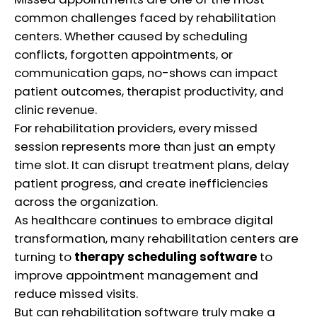
common challenges faced by rehabilitation
centers. Whether caused by scheduling
conflicts, forgotten appointments, or
communication gaps, no-shows can impact
patient outcomes, therapist productivity, and
clinic revenue.
For rehabilitation providers, every missed
session represents more than just an empty
time slot. It can disrupt treatment plans, delay
patient progress, and create inefficiencies
across the organization.
As healthcare continues to embrace digital
transformation, many rehabilitation centers are
turning to
therapy scheduling software
to
improve appointment management and
reduce missed visits.
But can rehabilitation software truly make a