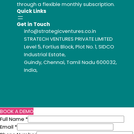
through a flexible monthly subscription.
Quick Links
Get in Touch
info@strategicventures.co.in
STRATECH VENTURES PRIVATE LIMITED
Level 5, Fortius Block, Plot No. 1, SIDCO
Industrial Estate,
Guindy, Chennai, Tamil Nadu 600032,
India,
BOOK A DEMO
N
Full Name
*
a
Email
*