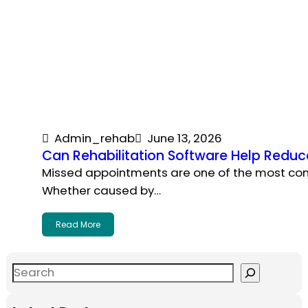
Admin_rehab
June 13, 2026
Can Rehabilitation Software Help Redu
Missed appointments are one of the most com
Whether caused by…
Read More