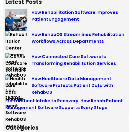
Latest Posts
How Rehabilitation Software Improves
Patient Engagement
How RehabOS Streamlines Rehabilitation
Workflows Across Departments
How Connected Care Software Is
Transforming Rehabilitation Services
How Healthcare Data Management
Software Protects Patient Data with
RehabOS
From Patient Intake to Recovery: How Rehab Patient
Management Software Supports Every Stage
Categories