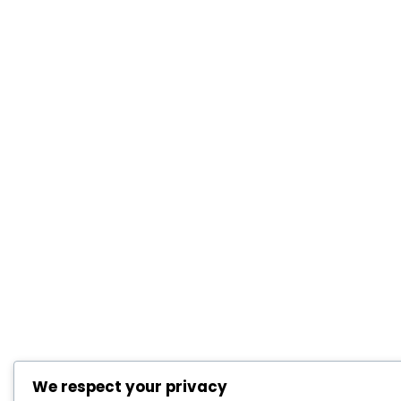
We respect your privacy