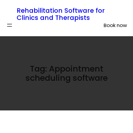
Rehabilitation Software for
Clinics and Therapists
Book now
Tag:
Appointment
scheduling software