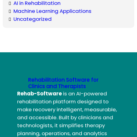
AI in Rehabilitation
Machine Learning Applications
Uncategorized
Rehabilitation Software for
Clinics and Therapists
Rehab-Software
is an AI-powered
rehabilitation platform designed to
make recovery intelligent, measurable,
and accessible. Built by clinicians and
technologists, it simplifies therapy
planning, operations, and analytics