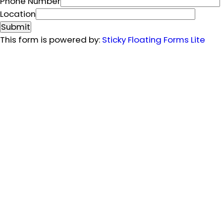
m
Phone Number
e
Location
N
Submit
u
This form is powered by:
Sticky Floating Forms Lite
m
b
e
r
E
m
a
i
l