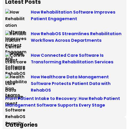
Latest Posts
How Rehabilitation Software Improves
Patient Engagement
How RehabOS Streamlines Rehabilitation
Workflows Across Departments
How Connected Care Software Is
Transforming Rehabilitation Services
How Healthcare Data Management
Software Protects Patient Data with
RehabOS
From Patient Intake to Recovery: How Rehab Patient
Management Software Supports Every Stage
Categories