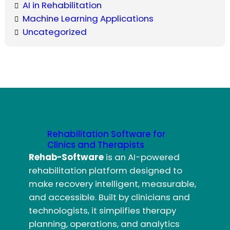
AI in Rehabilitation
Machine Learning Applications
Uncategorized
Rehabilitation Software for
Clinics and Therapists
Rehab-Software
is an AI-powered
rehabilitation platform designed to
make recovery intelligent, measurable,
and accessible. Built by clinicians and
technologists, it simplifies therapy
planning, operations, and analytics