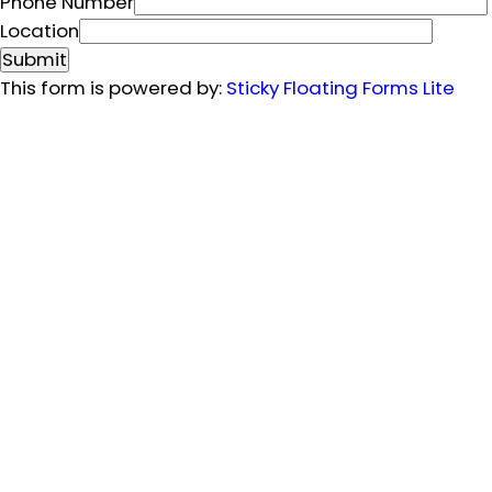
m
Phone Number
a
Location
i
Submit
l
This form is powered by:
Sticky Floating Forms Lite
L
o
c
a
t
i
o
n
P
h
o
n
e