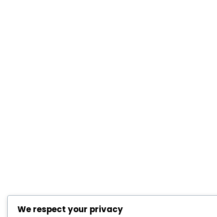
We respect your privacy