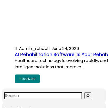
Admin_rehab
June 24, 2026
AI Rehabilitation Software: Is Your Rehab
Healthcare technology is evolving rapidly, an
intelligent solutions that improve…
Read More