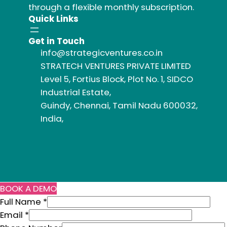
through a flexible monthly subscription.
Quick Links
Get in Touch
info@strategicventures.co.in
STRATECH VENTURES PRIVATE LIMITED
Level 5, Fortius Block, Plot No. 1, SIDCO
Industrial Estate,
Guindy, Chennai, Tamil Nadu 600032,
India,
BOOK A DEMO
Full Name
*
E
Email
*