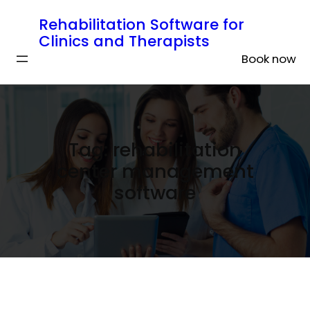
Rehabilitation Software for
Clinics and Therapists
Book now
Tag:
rehabilitation
center management
software