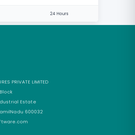
24 Hours
RES PRIVATE LIMITED
 Block
ndustrial Estate
TamilNadu 600032
ftware.com