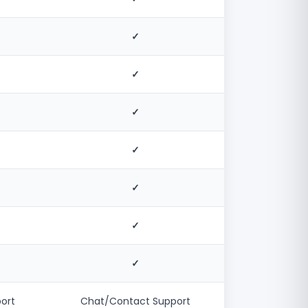
✓
✓
✓
✓
✓
✓
✓
ort
Chat/Contact Support