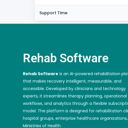
Support Time
Rehab Software
Rehab Software
is an AI-powered rehabilitation pl
that makes recovery intelligent, measurable, and
accessible. Developed by clinicians and technology
experts, it streamlines therapy planning, operational
workflows, and analytics through a flexible subscript
model. The platform is designed for rehabilitation cli
hospital groups, enterprise healthcare organizations
Ministries of Health.