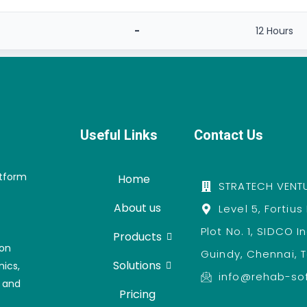
-
12 Hours
Useful Links
Contact Us
atform
Home
STRATECH VENTU
About us
Level 5, Fortius
Plot No. 1, SIDCO I
Products
ion
Guindy, Chennai, 
Solutions
nics,
info@rehab-so
, and
Pricing