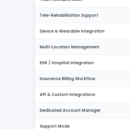
Tele-Rehabilitation Support
Device & Wearable Integration
Multi-Location Management
EHR / Hospital Integration
Insurance Billing Workflow
API & Custom Integrations
Dedicated Account Manager
Support Mode