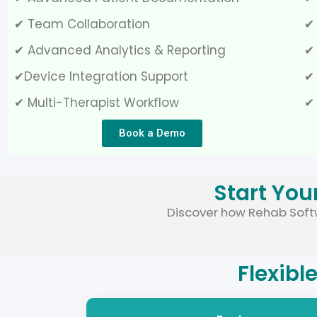
✔ Team Collaboration
✔
✔ Advanced Analytics & Reporting
✔ 
✔Device Integration Support
✔
✔ Multi-Therapist Workflow
✔
Book a Demo
Start You
Discover how Rehab Softw
Flexibl