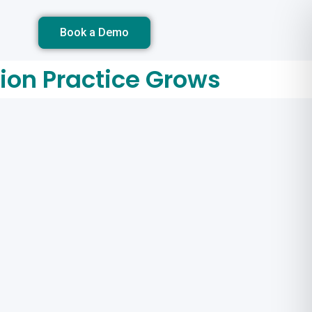
Book a Demo
tion Practice Grows