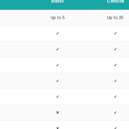
Basic
Clinical
Up to 5
Up to 25
✓
✓
✓
✓
✓
✓
✓
✓
✓
✓
✕
✓
✕
✓