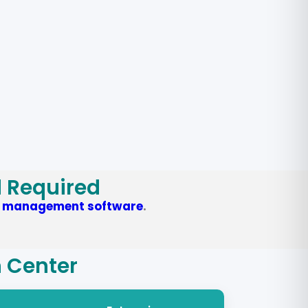
d Required
y management software
.
n Center