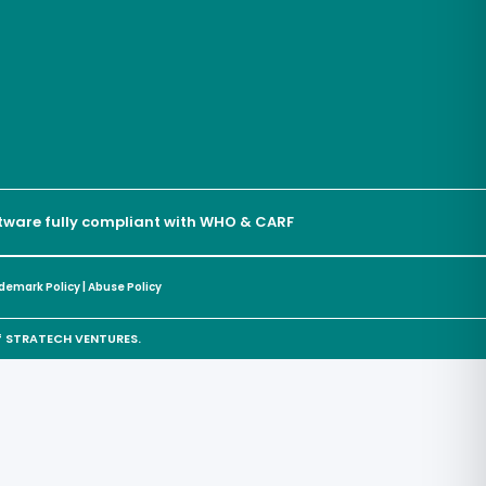
oftware fully compliant with WHO & CARF
demark Policy
|
Abuse Policy
of STRATECH VENTURES.