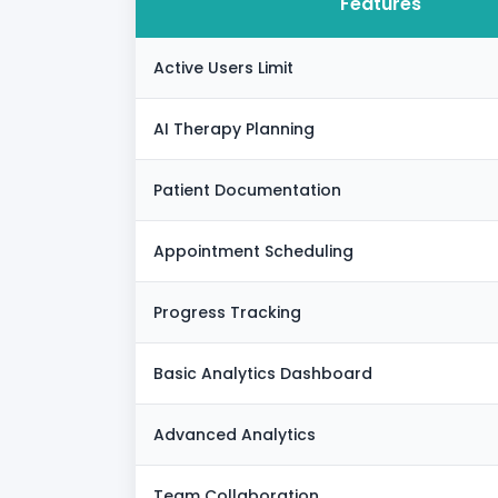
Features
Active Users Limit
AI Therapy Planning
Patient Documentation
Appointment Scheduling
Progress Tracking
Basic Analytics Dashboard
Advanced Analytics
Team Collaboration