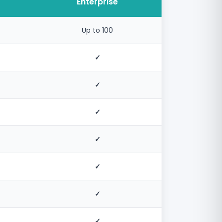
Enterprise
Up to 100
✓
✓
✓
✓
✓
✓
✓