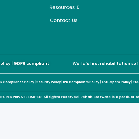
Resources
Contact Us
policy | GDPR compliant
World’s first rehabilitation s
R Compliance Policy
|
Security Policy
|
IPR Complaints Policy
|
Anti-Spam Policy
|
Tra
URES PRIVATE LIMITED. All rights reserved. Rehab Software is a product 