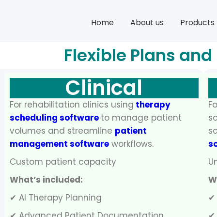
Home
About us
Products
Flexible Plans and
Clinical
For rehabilitation clinics using
therapy
Fo
scheduling software
to manage patient
so
volumes and streamline
patient
sc
management software
workflows.
s
Custom patient capacity
Un
What’s included:
W
✔ AI Therapy Planning
✔
✔ Advanced Patient Documentation
✔ 