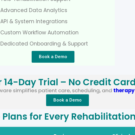
 Advanced Data Analytics
API & System Integrations
 Custom Workflow Automation
 Dedicated Onboarding & Support
Book a Demo
r 14-Day Trial – No Credit Car
are simplifies patient care, scheduling, and
therap
Book a Demo
e Plans for Every Rehabilitatio