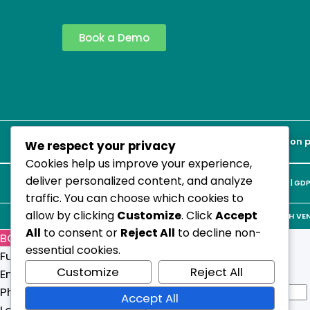
Book a Demo
WHO ICD-11 | ICHI Compliant | CARF Accreditation 
We respect your privacy
Cookies help us improve your experience,
deliver personalized content, and analyze
Terms & Conditions
|
Privacy Policy
|
Cookie Policy
|
GDP
traffic. You can choose which cookies to
allow by clicking
Customize
. Click
Accept
© 2026 STRATECH VENT
All
to consent or
Reject All
to decline non-
BOOK A DEMO
essential cookies.
Full Name
*
Customize
Reject All
Email
*
N
Phone Number
Accept All