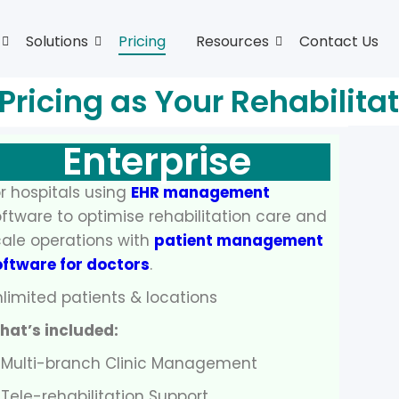
Solutions
Pricing
Resources
Contact Us
 Pricing as Your Rehabilita
Enterprise
r hospitals using
EHR management
ftware to optimise rehabilitation care and
ale operations with
patient management
oftware for doctors
.
limited patients & locations
hat’s included:
 Multi-branch Clinic Management
Tele-rehabilitation Support