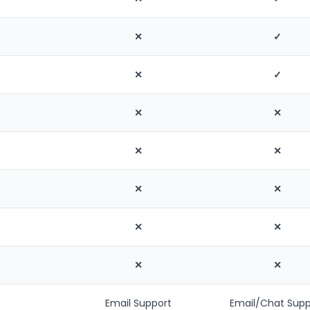
✕
✓
✕
✓
✕
✕
✕
✕
✕
✕
✕
✕
✕
✕
Email Support
Email/Chat Supp