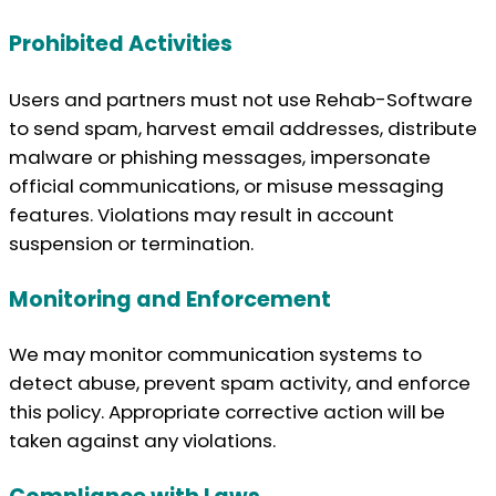
Prohibited Activities
Users and partners must not use Rehab-Software
to send spam, harvest email addresses, distribute
malware or phishing messages, impersonate
official communications, or misuse messaging
features. Violations may result in account
suspension or termination.
Monitoring and Enforcement
We may monitor communication systems to
detect abuse, prevent spam activity, and enforce
this policy. Appropriate corrective action will be
taken against any violations.