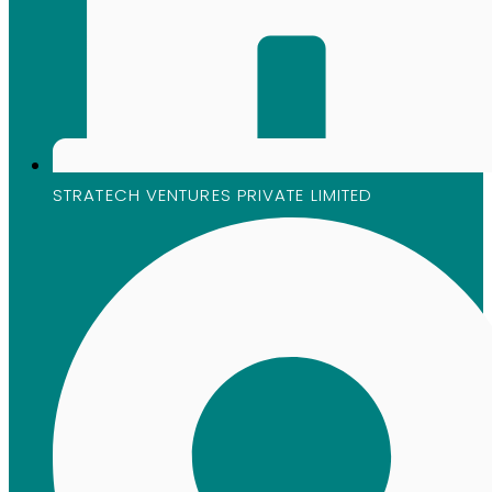
STRATECH VENTURES PRIVATE LIMITED