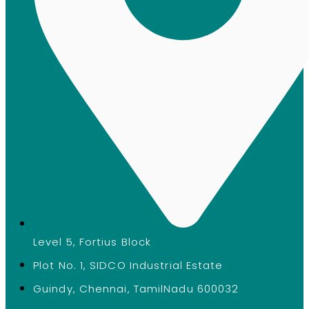
Level 5, Fortius Block
Plot No. 1, SIDCO Industrial Estate
Guindy, Chennai, TamilNadu 600032