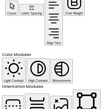
Cursor
Letter Spacing
Font Weight
Align Text
Color Modules
Light Contrast
High Contrast
Monochrome
Orientation Modules