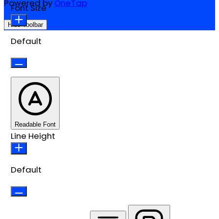
Powered by
OneTap
Font Size
Hide Toolbar
Default
Readable Font
Line Height
Default