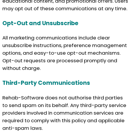
educational content, and promotional offers. Users
may opt out of these communications at any time.
Opt-Out and Unsubscribe
All marketing communications include clear
unsubscribe instructions, preference management
options, and easy-to-use opt-out mechanisms.
Opt-out requests are processed promptly and
without charge.
Third-Party Communications
Rehab-Software does not authorise third parties
to send spam on its behalf. Any third-party service
providers involved in communication services are
required to comply with this policy and applicable
anti-spam laws.