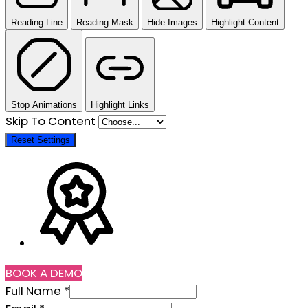
Reading Line
Reading Mask
Hide Images
Highlight Content
Stop Animations
Highlight Links
Skip To Content
Reset Settings
BOOK A DEMO
Phone
Full Name
*