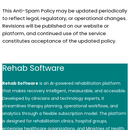
This Anti-Spam Policy may be updated periodically
to reflect legal, regulatory, or operational changes.
Revisions will be published on our website or
platform, and continued use of the service
constitutes acceptance of the updated policy.
Rehab Software
Rehab Software
is an AI-powered rehabilitation platform
that makes recovery intelligent, measurable, and accessible.
Developed by clinicians and technology experts, it
streamlines therapy planning, operational workflows, and
analytics through a flexible subscription model. The platform
is designed for rehabilitation clinics, hospital groups,
enterprise healthcare organizations, and Ministries of Health.