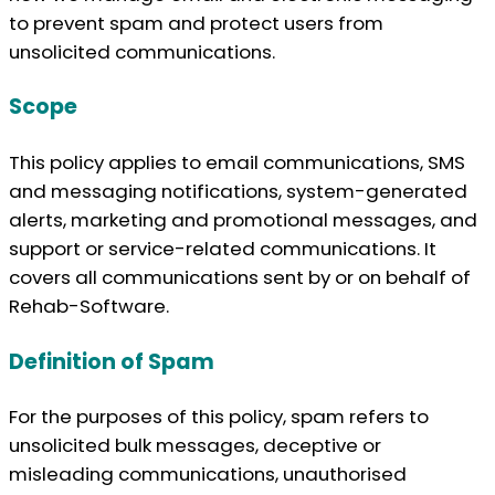
to prevent spam and protect users from
unsolicited communications.
Scope
This policy applies to email communications, SMS
and messaging notifications, system-generated
alerts, marketing and promotional messages, and
support or service-related communications. It
covers all communications sent by or on behalf of
Rehab-Software.
Definition of Spam
For the purposes of this policy, spam refers to
unsolicited bulk messages, deceptive or
misleading communications, unauthorised