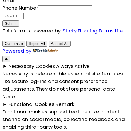
Location
Email
*
Email
Phone Number
Location
Submit
This form is powered by:
Sticky Floating Forms Lite
Customize
Reject All
Accept All
Powered by
✖
►
Necessary Cookies
Always Active
Necessary cookies enable essential site features
like secure log-ins and consent preference
adjustments. They do not store personal data.
None
►
Functional Cookies
Remark
Functional cookies support features like content
sharing on social media, collecting feedback, and
enabling third-party tools.