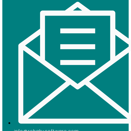
info@rehab-software.com