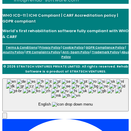
WHO ICD-11 | ICHI Compliant | CARF Accreditation policy |
GDPR compliant
World’s first rehabilitation software fully compliant with WHO
& CARF
Terms & Conditions
|
Privacy Policy
|
Cookie Policy
|
GDPR Compliance Policy
|
Security Policy
|
IPR Complaints Policy
|
Anti-Spam Policy
|
Trademark Policy
|
Abus
Policy
© 2026 STRATECH VENTURES PRIVATE LIMITED. All rights reserved. Rehab
Software is a product of STRATECH VENTURES.
English