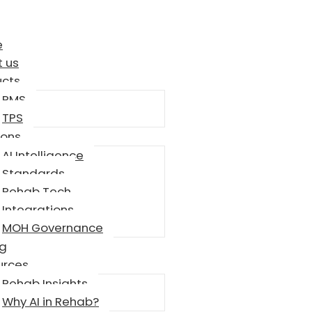
e
 us
ucts
RMS
TPS
ions
AI Intelligence
Standards
Rehab Tech
Integrations
MOH Governance
ng
urces
Rehab Insights
Why AI in Rehab?