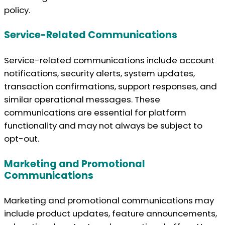
policy.
Service-Related Communications
Service-related communications include account
notifications, security alerts, system updates,
transaction confirmations, support responses, and
similar operational messages. These
communications are essential for platform
functionality and may not always be subject to
opt-out.
Marketing and Promotional
Communications
Marketing and promotional communications may
include product updates, feature announcements,