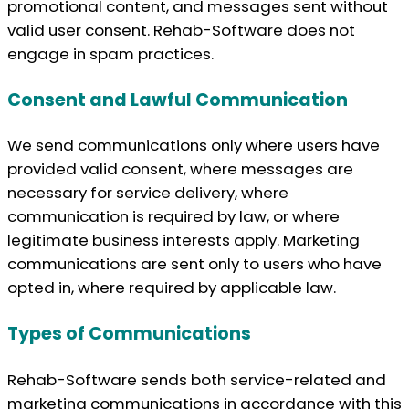
promotional content, and messages sent without
valid user consent. Rehab-Software does not
engage in spam practices.
Consent and Lawful Communication
We send communications only where users have
provided valid consent, where messages are
necessary for service delivery, where
communication is required by law, or where
legitimate business interests apply. Marketing
communications are sent only to users who have
opted in, where required by applicable law.
Types of Communications
Rehab-Software sends both service-related and
marketing communications in accordance with this