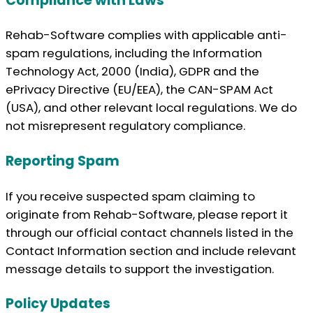
Compliance with Laws
Rehab-Software complies with applicable anti-
spam regulations, including the Information
Technology Act, 2000 (India), GDPR and the
ePrivacy Directive (EU/EEA), the CAN-SPAM Act
(USA), and other relevant local regulations. We do
not misrepresent regulatory compliance.
Reporting Spam
If you receive suspected spam claiming to
originate from Rehab-Software, please report it
through our official contact channels listed in the
Contact Information section and include relevant
message details to support the investigation.
Policy Updates