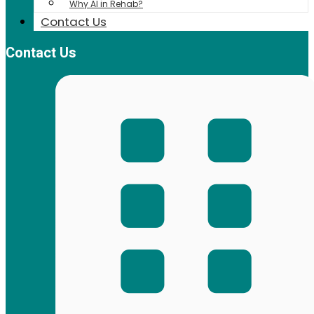
Why AI in Rehab?
Contact Us
Contact Us