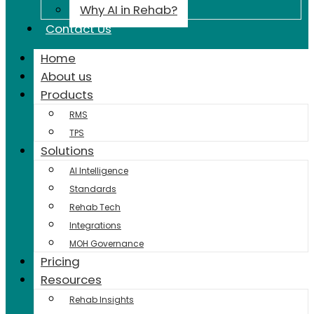
Why AI in Rehab?
Contact Us
Home
About us
Products
RMS
TPS
Solutions
AI Intelligence
Standards
Rehab Tech
Integrations
MOH Governance
Pricing
Resources
Rehab Insights