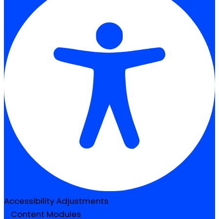
Accessibility Adjustments
Content Modules