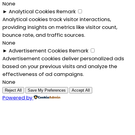
None
►
Analytical Cookies
Remark
Analytical cookies track visitor interactions,
providing insights on metrics like visitor count,
bounce rate, and traffic sources.
None
►
Advertisement Cookies
Remark
Advertisement cookies deliver personalized ads
based on your previous visits and analyze the
effectiveness of ad campaigns.
None
Reject All
Save My Preferences
Accept All
Powered by