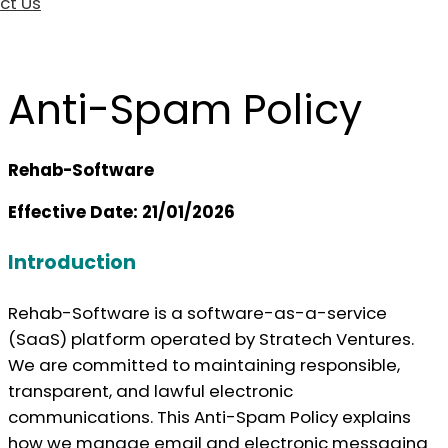
ct Us
Anti-Spam Policy
Rehab-Software
Effective Date: 21/01/2026
Introduction
Rehab-Software is a software-as-a-service
(SaaS) platform operated by Stratech Ventures.
We are committed to maintaining responsible,
transparent, and lawful electronic
communications. This Anti-Spam Policy explains
how we manage email and electronic messaging