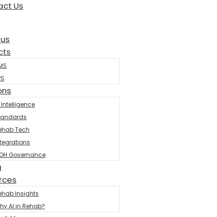
act Us
 us
cts
MS
PS
ons
 Intelligence
tandards
ehab Tech
ntegrations
OH Governance
g
rces
ehab Insights
hy AI in Rehab?