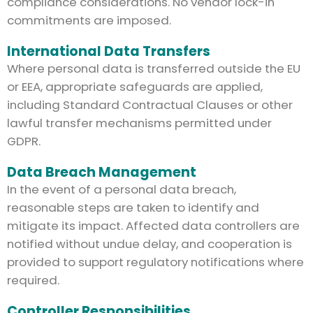
compliance considerations. No vendor lock-in
commitments are imposed.
International Data Transfers
Where personal data is transferred outside the EU
or EEA, appropriate safeguards are applied,
including Standard Contractual Clauses or other
lawful transfer mechanisms permitted under
GDPR.
Data Breach Management
In the event of a personal data breach,
reasonable steps are taken to identify and
mitigate its impact. Affected data controllers are
notified without undue delay, and cooperation is
provided to support regulatory notifications where
required.
Controller Responsibilities