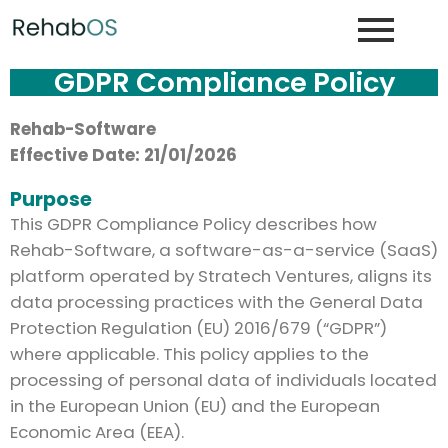
GDPR Compliance Policy
Rehab-Software
Effective Date:
21/01/2026
Purpose
This GDPR Compliance Policy describes how
Rehab-Software, a software-as-a-service (SaaS)
platform operated by Stratech Ventures, aligns its
data processing practices with the General Data
Protection Regulation (EU) 2016/679 (“GDPR”)
where applicable. This policy applies to the
processing of personal data of individuals located
in the European Union (EU) and the European
Economic Area (EEA).