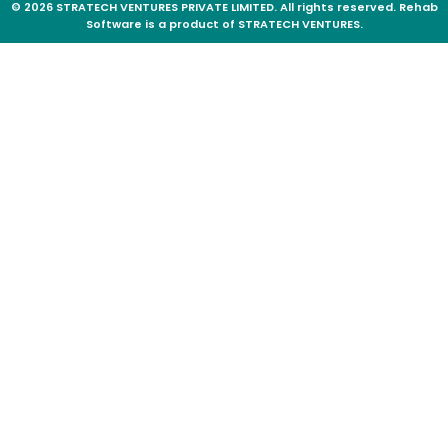
© 2026 STRATECH VENTURES PRIVATE LIMITED. All rights reserved. Rehab
Software is a product of STRATECH VENTURES.