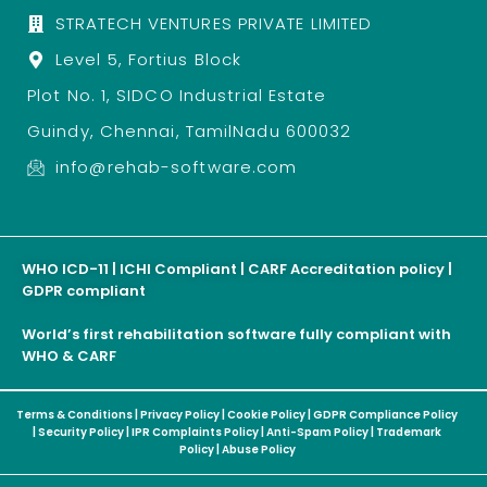
STRATECH VENTURES PRIVATE LIMITED
Level 5, Fortius Block
Plot No. 1, SIDCO Industrial Estate
Guindy, Chennai, TamilNadu 600032
info@rehab-software.com
WHO ICD-11 | ICHI Compliant | CARF Accreditation policy |
GDPR compliant
World’s first rehabilitation software fully compliant with
WHO & CARF
Terms & Conditions
|
Privacy Policy
|
Cookie Policy
|
GDPR Compliance Policy
|
Security Policy
|
IPR Complaints Policy
|
Anti-Spam Policy
|
Trademark
Policy
|
Abuse Policy