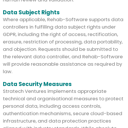
Data Subject Rights
Where applicable, Rehab-Software supports data
controllers in fulfilling data subject rights under
GDPR, including the right of access, rectification,
erasure, restriction of processing, data portability,
and objection. Requests should be submitted to
the relevant data controller, and Rehab-Software
will provide reasonable assistance as required by
law.
Data Security Measures
Stratech Ventures implements appropriate
technical and organisational measures to protect
personal data, including access controls,
authentication mechanisms, secure cloud-based
infrastructure, and data protection practices