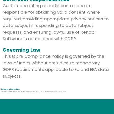
Customers acting as data controllers are
responsible for obtaining valid consent where
required, providing appropriate privacy notices to
data subjects, responding to data subject
requests, and ensuring lawful use of Rehab-
Software in compliance with GDPR.
Governing Law
This GDPR Compliance Policy is governed by the
laws of India, without prejudice to mandatory
GDPR requirements applicable to EU and EEA data
subjects.