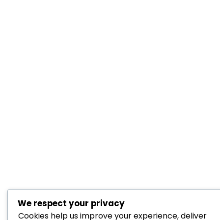
We respect your privacy
Cookies help us improve your experience, deliver