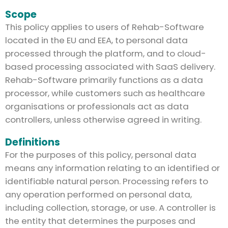
Scope
This policy applies to users of Rehab-Software
located in the EU and EEA, to personal data
processed through the platform, and to cloud-
based processing associated with SaaS delivery.
Rehab-Software primarily functions as a data
processor, while customers such as healthcare
organisations or professionals act as data
controllers, unless otherwise agreed in writing.
Definitions
For the purposes of this policy, personal data
means any information relating to an identified or
identifiable natural person. Processing refers to
any operation performed on personal data,
including collection, storage, or use. A controller is
the entity that determines the purposes and