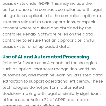
basis exists under GDPR. This may include the
performance of a contract, compliance with legal
obligations applicable to the controller, legitimate
interests related to SaaS operations, or explicit
consent where required and obtained by the
controller. Rehab-Software relies on the data
controller to ensure that an appropriate lawful
basis exists for all uploaded data.
Use of AI and Automated Processing
Rehab-Software uses AI-enabled technologies
such as optical character recognition, workflow
automation, and machine learning–assisted data
extraction to support operational efficiency. These
technologies do not perform automated
decision-making with legal or similarly significant
effects under Article 22 of GDPR and require
human review and validation.