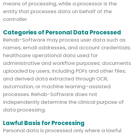
means of processing, while a processor is the
entity that processes data on behalf of the
controller.
Categories of Personal Data Processed
Rehab-Software may process user data such as
names, email addresses, and account credentials;
healthcare operational data used for
administrative and workflow purposes; documents
uploaded by users, including PDFs and other files;
and derived data extracted through OCR,
automation, or machine learning–assisted
processes. Rehab-Software does not
independently determine the clinical purpose of
data processing.
Lawful Basis for Processing
Personal data is processed only where a lawful