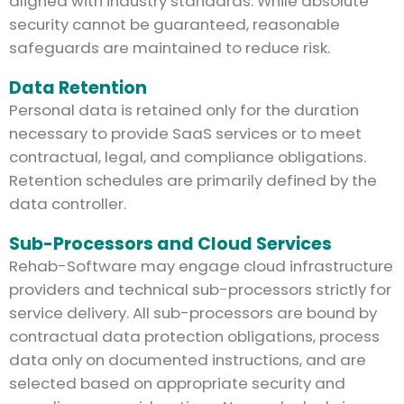
aligned with industry standards. While absolute
security cannot be guaranteed, reasonable
safeguards are maintained to reduce risk.
Data Retention
Personal data is retained only for the duration
necessary to provide SaaS services or to meet
contractual, legal, and compliance obligations.
Retention schedules are primarily defined by the
data controller.
Sub-Processors and Cloud Services
Rehab-Software may engage cloud infrastructure
providers and technical sub-processors strictly for
service delivery. All sub-processors are bound by
contractual data protection obligations, process
data only on documented instructions, and are
selected based on appropriate security and