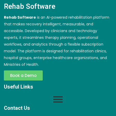
Rehab Software
Rehab Software
is an AI-powered rehabilitation platform
that makes recovery intelligent, measurable, and
accessible. Developed by clinicians and technology
experts, it streamlines therapy planning, operational
workflows, and analytics through a flexible subscription
model. The platform is designed for rehabilitation clinics,
hospital groups, enterprise healthcare organizations, and
Ministries of Health.
Book a Demo
Useful Links
Contact Us