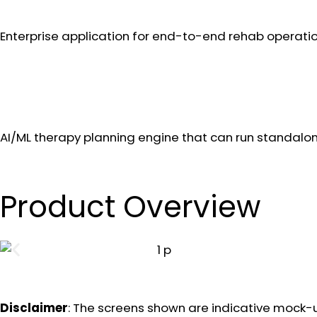
Enterprise application for end-to-end rehab operatio
AI/ML therapy planning engine that can run standalon
Product Overview
Disclaimer
: The screens shown are indicative mock-u