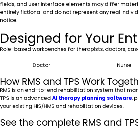
fields, and user interface elements may differ materia
entirely fictional and do not represent any real indivi
notice.
Designed for Your Ent
Role-based workbenches for therapists, doctors, case
Doctor
Nurse
How RMS and TPS Work Togeth
RMS is an end-to-end rehabilitation system that manag
TPS is an advanced
AI therapy planning software
, 
your existing HIS/HMS and rehabiltation devices.
See the complete RMS and TPS 