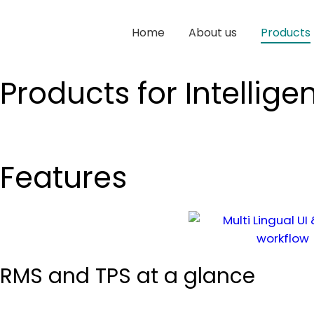
Home
About us
Products
Products for Intelligen
Features
RMS and TPS at a glance