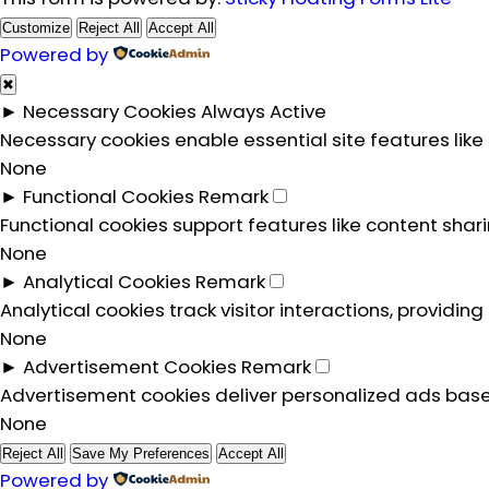
Customize
Reject All
Accept All
Powered by
✖
►
Necessary Cookies
Always Active
Necessary cookies enable essential site features lik
None
►
Functional Cookies
Remark
Functional cookies support features like content shar
None
►
Analytical Cookies
Remark
Analytical cookies track visitor interactions, providing
None
►
Advertisement Cookies
Remark
Advertisement cookies deliver personalized ads base
None
Reject All
Save My Preferences
Accept All
Powered by