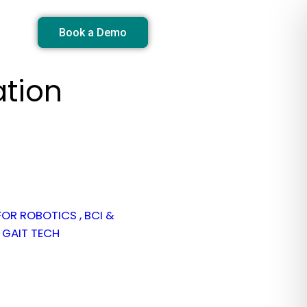
Book a Demo
ation