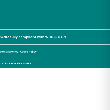
oftware fully compliant with WHO & CARF
demark Policy
|
Abuse Policy
of STRATECH VENTURES.