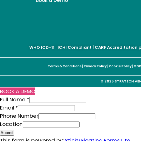
Book a Demo
WHO ICD-11 | ICHI Compliant | CARF Accreditation 
Terms & Conditions
|
Privacy Policy
|
Cookie Policy
|
GDP
© 2026 STRATECH VENT
BOOK A DEMO
Full Name
*
Email
*
Phone Number
Email
Location
Full
Submit
Location
This form is powered by:
Sticky Floating Forms Lite