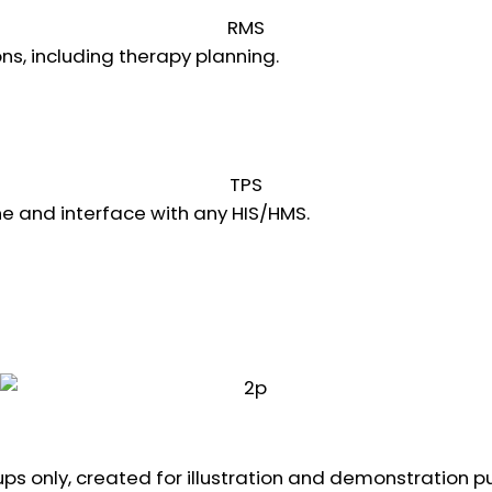
RMS
ns, including therapy planning.
Learn more
TPS
e and interface with any HIS/HMS.
Learn more
ps only, created for illustration and demonstration p