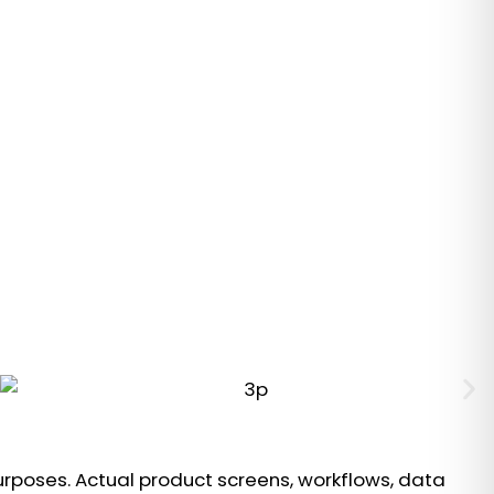
urposes. Actual product screens, workflows, data