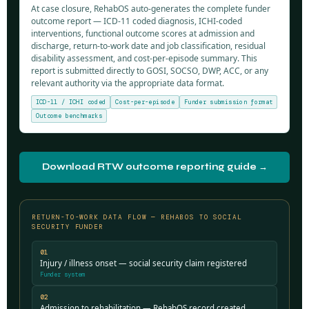
At case closure, RehabOS auto-generates the complete funder
outcome report — ICD-11 coded diagnosis, ICHI-coded
interventions, functional outcome scores at admission and
discharge, return-to-work date and job classification, residual
disability assessment, and cost-per-episode summary. This
report is submitted directly to GOSI, SOCSO, DWP, ACC, or any
relevant authority via the appropriate data format.
ICD-11 / ICHI coded
Cost-per-episode
Funder submission format
Outcome benchmarks
Download RTW outcome reporting guide →
RETURN-TO-WORK DATA FLOW — REHABOS TO SOCIAL
SECURITY FUNDER
01
Injury / illness onset — social security claim registered
Funder system
02
Admission to rehabilitation — RehabOS record created,