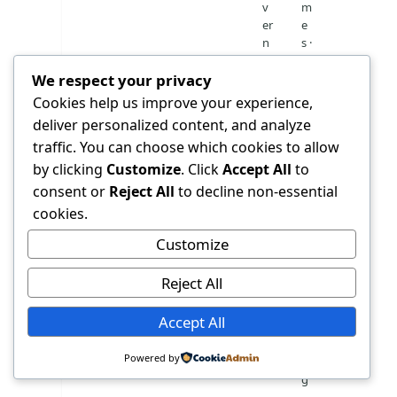
v
m
er
e
n
s ·
m
M
We respect your privacy
e
O
n
H
Cookies help us improve your experience,
t
K
deliver personalized content, and analyze
h
u
traffic. You can choose which cookies to allow
o
w
s
ai
by clicking
Customize
. Click
Accept All
to
pi
t
consent or
Reject All
to decline non-essential
ta
n
cookies.
l
at
io
Customize
n
al
Reject All
re
p
Accept All
o
rt
Powered by
in
g