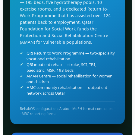
— 195 beds, five hydrotherapy pools, 10
exercise rooms, and a dedicated Return-to-
Work Programme that has assisted over 124
patients back to employment. Qatar
Foundation for Social Work funds the
Protection and Social Rehabilitation Centre
(AMAN) for vulnerable populations.
QRI Return to Work Programme — two-speciality
vocational rehabilitation
QRI inpatient rehab — stroke, SCI, TBI,
paediatric, MSK, 193 beds
AMAN Centre — social rehabilitation for women
and children
HMC community rehabilitation — outpatient
network across Qatar
RehabOS configuration: Arabic · MoPH format compatible
· MRC reporting format