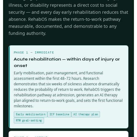
illness, or disability represents a direct cost to social
security — and every day early rehabilitation reduces that
absence. RehabOS makes the return-to-work pathway
measurable, documented, and demonstrable to any
funding authority.
PHASE 1 — IMMEDIATE
Acute rehabilitation — within days of injury or
onset
Early mobilisation, pain management, and functional
assessment within the first 48–72 hours. Research
demonstrates that six weeks of sickness absence dramatically
reduces the probability of return to work. RehabOS triggers the
rehabilitation pathway at admission, generates an AI therapy
plan aligned to return-to-work goals, and sets the first functional
milestones.
Early mobilisation
ICF baseline
AI therapy plan
RTW goal-setting