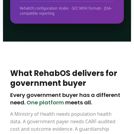
RehabOS configuration: Arabic · GCC MOH formats · JSSA-
compatible reporting
What RehabOS delivers for
government buyer
Every government buyer has a different
need.
One platform
meets all.
A Ministry of Health needs population health
data. A government payer needs CARF-audited
cost and outcome evidence. A guardianship