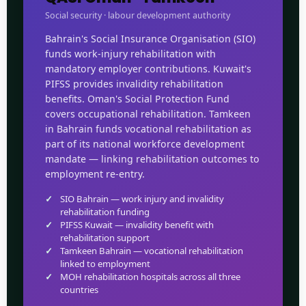
Social security · labour development authority
Bahrain's Social Insurance Organisation (SIO)
funds work-injury rehabilitation with
mandatory employer contributions. Kuwait's
PIFSS provides invalidity rehabilitation
benefits. Oman's Social Protection Fund
covers occupational rehabilitation. Tamkeen
in Bahrain funds vocational rehabilitation as
part of its national workforce development
mandate — linking rehabilitation outcomes to
employment re-entry.
SIO Bahrain — work injury and invalidity
rehabilitation funding
PIFSS Kuwait — invalidity benefit with
rehabilitation support
Tamkeen Bahrain — vocational rehabilitation
linked to employment
MOH rehabilitation hospitals across all three
countries