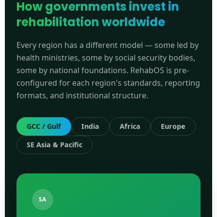
How governments invest in
rehabilitation worldwide
Every region has a different model — some led by
health ministries, some by social security bodies,
some by national foundations. RehabOS is pre-
configured for each region's standards, reporting
formats, and institutional structure.
GCC / Gulf
India
Africa
Europe
SE Asia & Pacific
SA