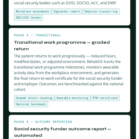
social security bodies such as GOSI, SOCSO, ACC, and DWP.
Workplace assessment
Ergonomic report
Employer liaison log
GOSI/ACC format
PHASE 4 — TRANSITIONAL
Transitional work programme — graded
return
The patient returns to work progressively — reduced hours,
modified duties, or adjusted environment. RehabOS tracks the
transitional work programme milestones, monitors wearable
activity data from the workplace environment, and generates
the final return-to-work certificate for the social security funder
and employer. Outcomes are benchmarked against the national
cohort.
Graded return tracking
Wearable monitoring
RTW certificate
National benchmark
PHASE 5 — OUTCOME REPORTING
Social security funder outcome report —
automated