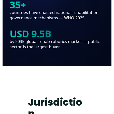
35+
countries have enacted national rehabilitation
governance mechanisms — WHO 2025
USD 9.5B
by 2035 global rehab robotics market — public
sector is the largest buyer
Jurisdictio
n