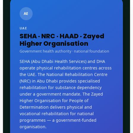
AE
UAE
SEHA · NRC · HAAD · Zayed
Higher Organisation
Government health authority · national foundation
SEHA (Abu Dhabi Health Services) and DHA
operate physical rehabilitation centres across
the UAE. The National Rehabilitation Centre
(NRC) in Abu Dhabi provides specialised
rehabilitation for substance dependency
under a government mandate. The Zayed
Higher Organisation for People of
Determination delivers physical and
vocational rehabilitation for national
programmes — a government-funded
organisation.