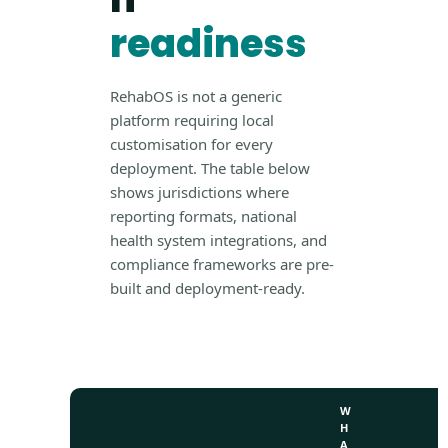
readiness
RehabOS is not a generic
platform requiring local
customisation for every
deployment. The table below
shows jurisdictions where
reporting formats, national
health system integrations, and
compliance frameworks are pre-
built and deployment-ready.
W
H
A