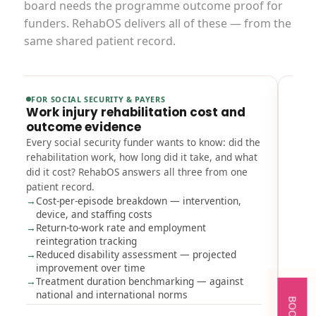
board needs the programme outcome proof for
funders. RehabOS delivers all of these — from the
same shared patient record.
FOR SOCIAL SECURITY & PAYERS
FOR
Work injury rehabilitation cost and
CAR
outcome evidence
ope
Every social security funder wants to know: did the
Gove
rehabilitation work, how long did it take, and what
clin
did it cost? RehabOS answers all three from one
util
patient record.
with
Cost-per-episode breakdown — intervention,
befo
device, and staffing costs
CA
Return-to-work rate and employment
re
reintegration tracking
Be
Reduced disability assessment — projected
oc
improvement over time
Ou
Treatment duration benchmarking — against
ac
national and international norms
Mu
be