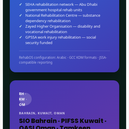
SEHA rehabilitation network — Abu Dhabi
government hospital rehab units
National Rehabilitation Centre — substance
dependency rehabilitation
Zayed Higher Organisation — disability and
vocational rehabilitation
GPSSA work injury rehabilitation — social
security funded
RehabOS configuration: Arabic · GCC KDM formats · JSSA-
compatible reporting
BH ·
KW ·
OM
BAHRAIN, KUWAIT, OMAN
SIO Bahrain · PIFSS Kuwait ·
QASI Oman · Tamkeen