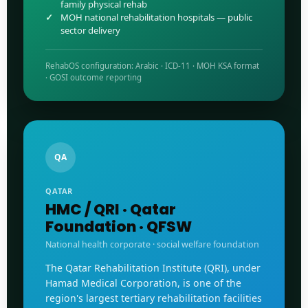
family physical rehab
MOH national rehabilitation hospitals — public
sector delivery
RehabOS configuration: Arabic · ICD-11 · MOH KSA format
· GOSI outcome reporting
QA
QATAR
HMC / QRI · Qatar
Foundation · QFSW
National health corporate · social welfare foundation
The Qatar Rehabilitation Institute (QRI), under
Hamad Medical Corporation, is one of the
region's largest tertiary rehabilitation facilities