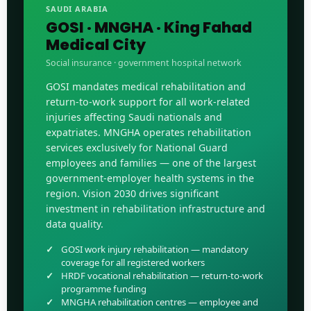
SAUDI ARABIA
GOSI · MNGHA · King Fahad
Medical City
Social insurance · government hospital network
GOSI mandates medical rehabilitation and
return-to-work support for all work-related
injuries affecting Saudi nationals and
expatriates. MNGHA operates rehabilitation
services exclusively for National Guard
employees and families — one of the largest
government-employer health systems in the
region. Vision 2030 drives significant
investment in rehabilitation infrastructure and
data quality.
GOSI work injury rehabilitation — mandatory
coverage for all registered workers
HRDF vocational rehabilitation — return-to-work
programme funding
MNGHA rehabilitation centres — employee and