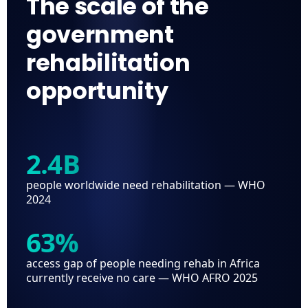
The scale of the
government
rehabilitation
opportunity
2.4B
people worldwide need rehabilitation — WHO
2024
63%
access gap of people needing rehab in Africa
currently receive no care — WHO AFRO 2025