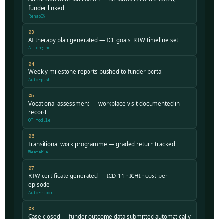
funder linked
RehabOS
03
AI therapy plan generated — ICF goals, RTW timeline set
AI engine
04
Weekly milestone reports pushed to funder portal
Auto-push
05
Vocational assessment — workplace visit documented in
record
OT module
06
Transitional work programme — graded return tracked
Wearable
07
RTW certificate generated — ICD-11 · ICHI · cost-per-
episode
Auto-report
08
Case closed — funder outcome data submitted automatically