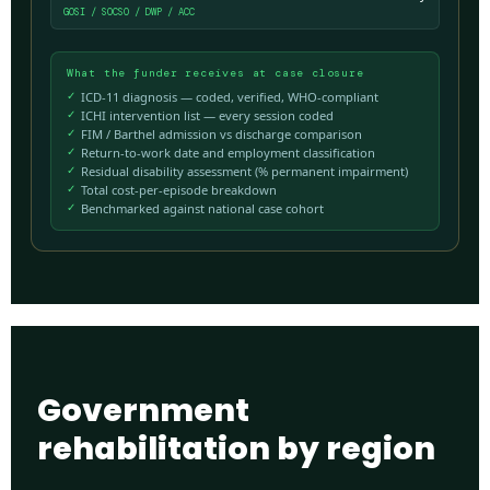
GOSI / SOCSO / DWP / ACC
What the funder receives at case closure
ICD-11 diagnosis — coded, verified, WHO-compliant
ICHI intervention list — every session coded
FIM / Barthel admission vs discharge comparison
Return-to-work date and employment classification
Residual disability assessment (% permanent impairment)
Total cost-per-episode breakdown
Benchmarked against national case cohort
Government
rehabilitation by region