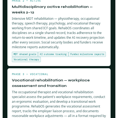
PHASE 2 — ACTIVE
Multidisciplinary active rehabilitation —
weeks 2–12
Intensive MDT rehabilitation — physiotherapy, occupational
therapy, speech therapy, psychology, and vocational therapy
working from shared ICF goals. RehabOS coordinates all
disciplines on a single shared record, tracks adherence to the
return-to-work timeline, and updates the AI recovery projection
after every session. Social security bodies and funders receive
milestone reports automatically.
MDT shared goals
AI outcome tracking
Funder milestone reports
Vocational therapy
PHASE 3 — VOCATIONAL
Vocational rehabilitation — workplace
assessment and transition
The occupational therapist and vocational rehabilitation
specialist assess the patient's workplace requirements, conduct
an ergonomic evaluation, and develop a transitional work
programme. RehabOS generates the vocational assessment
report, tracks the employer liaison process, and documents
reasonable workplace adjustments — all in a format required by