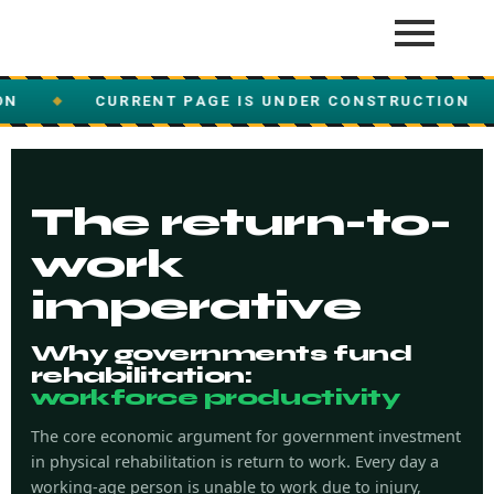
CURRENT PAGE IS UNDER CONSTRUCTION
CUR
◆
The return-to-
work
imperative
Why governments fund
rehabilitation:
workforce productivity
The core economic argument for government investment
in physical rehabilitation is return to work. Every day a
working-age person is unable to work due to injury,