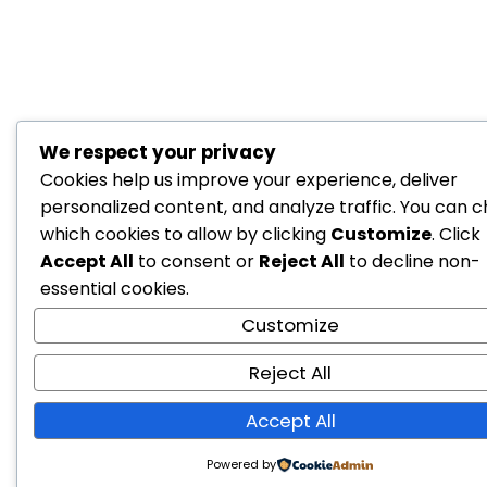
We respect your privacy
Cookies help us improve your experience, deliver
personalized content, and analyze traffic. You can 
which cookies to allow by clicking
Customize
. Click
Accept All
to consent or
Reject All
to decline non-
essential cookies.
Customize
Reject All
Accept All
Powered by