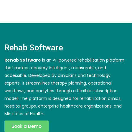
Rehab Software
Rehab Software
is an AI-powered rehabilitation platform
that makes recovery intelligent, measurable, and
accessible. Developed by clinicians and technology
experts, it streamlines therapy planning, operational
workflows, and analytics through a flexible subscription
model. The platform is designed for rehabilitation clinics,
hospital groups, enterprise healthcare organizations, and
Ministries of Health.
Book a Demo