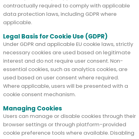
contractually required to comply with applicable
data protection laws, including GDPR where
applicable.
Legal Basis for Cookie Use (GDPR)
Under GDPR and applicable EU cookie laws, strictly
necessary cookies are used based on legitimate
interest and do not require user consent. Non-
essential cookies, such as analytics cookies, are
used based on user consent where required.
Where applicable, users will be presented with a
cookie consent mechanism.
Managing Cookies
Users can manage or disable cookies through their
browser settings or through platform-provided
cookie preference tools where available. Disabling