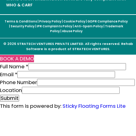
WHO & CARF
Terms & Conditions
|
Privacy Policy
|
Cookie Policy
|
GDPR Compliance Policy
|
Security Policy
|
IPR Complaints Policy
|
Anti-Spam Policy
|
Trademark
Policy
|
Abuse Policy
© 2026 STRATECH VENTURES PRIVATE LIMITED. All rights reserved. Rehab
Software is a product of STRATECH VENTURES.
BOOK A DEMO
Full Name
*
Email
*
P
Phone Number
h
Location
o
Submit
n
This form is powered by:
Sticky Floating Forms Lite
e
L
o