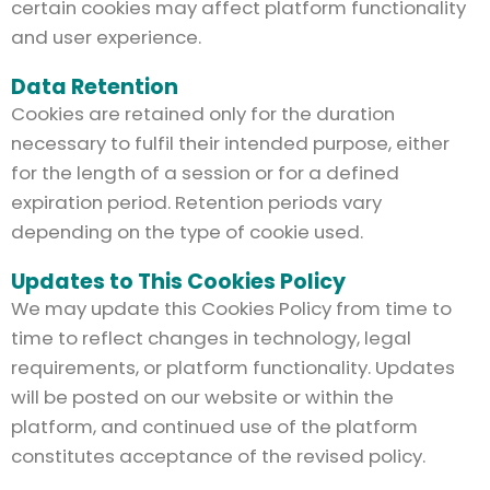
certain cookies may affect platform functionality
and user experience.
Data Retention
Cookies are retained only for the duration
necessary to fulfil their intended purpose, either
for the length of a session or for a defined
expiration period. Retention periods vary
depending on the type of cookie used.
Updates to This Cookies Policy
We may update this Cookies Policy from time to
time to reflect changes in technology, legal
requirements, or platform functionality. Updates
will be posted on our website or within the
platform, and continued use of the platform
constitutes acceptance of the revised policy.