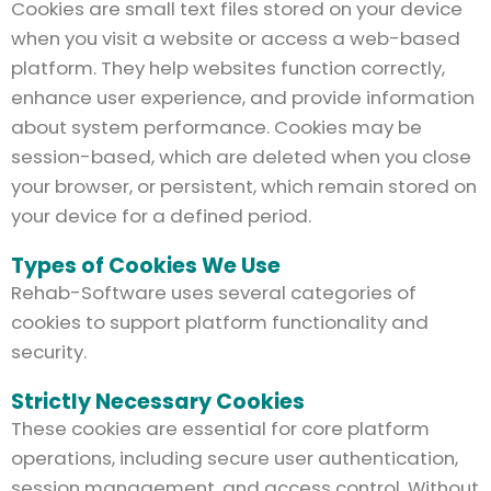
Cookies are small text files stored on your device
when you visit a website or access a web-based
platform. They help websites function correctly,
enhance user experience, and provide information
about system performance. Cookies may be
session-based, which are deleted when you close
your browser, or persistent, which remain stored on
your device for a defined period.
Types of Cookies We Use
Rehab-Software uses several categories of
cookies to support platform functionality and
security.
Strictly Necessary Cookies
These cookies are essential for core platform
operations, including secure user authentication,
session management, and access control. Without