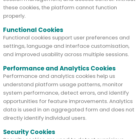
these cookies, the platform cannot function
properly.
Functional Cookies
Functional cookies support user preferences and
settings, language and interface customisation,
and improved usability across multiple sessions.
Performance and Analytics Cookies
Performance and analytics cookies help us
understand platform usage patterns, monitor
system performance, detect errors, and identify
opportunities for feature improvements. Analytics
data is used in an aggregated form and does not
directly identify individual users.
Security Cookies