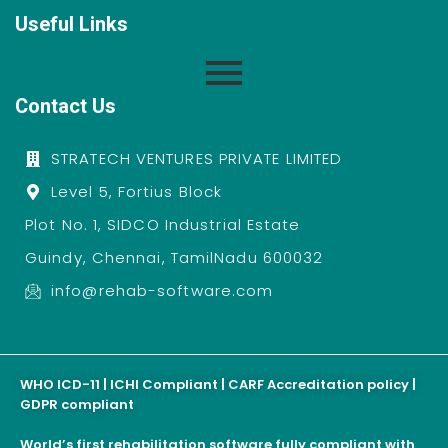
Useful Links
Contact Us
STRATECH VENTURES PRIVATE LIMITED
Level 5, Fortius Block
Plot No. 1, SIDCO Industrial Estate
Guindy, Chennai, TamilNadu 600032
info@rehab-software.com
WHO ICD-11 | ICHI Compliant | CARF Accreditation policy |
GDPR compliant
World’s first rehabilitation software fully compliant with