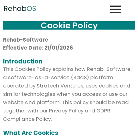
Cookie Policy
Rehab-Software
Effective Date: 21/01/2026
Introduction
This Cookies Policy explains how Rehab-Software,
a software-as-a-service (SaaS) platform
operated by Stratech Ventures, uses cookies and
similar technologies when you access or use our
website and platform. This policy should be read
together with our Privacy Policy and GDPR
Compliance Policy.
What Are Cookies