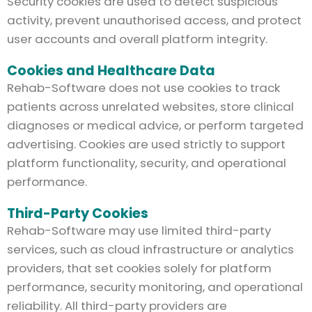
Security cookies are used to detect suspicious
activity, prevent unauthorised access, and protect
user accounts and overall platform integrity.
Cookies and Healthcare Data
Rehab-Software does not use cookies to track
patients across unrelated websites, store clinical
diagnoses or medical advice, or perform targeted
advertising. Cookies are used strictly to support
platform functionality, security, and operational
performance.
Third-Party Cookies
Rehab-Software may use limited third-party
services, such as cloud infrastructure or analytics
providers, that set cookies solely for platform
performance, security monitoring, and operational
reliability. All third-party providers are