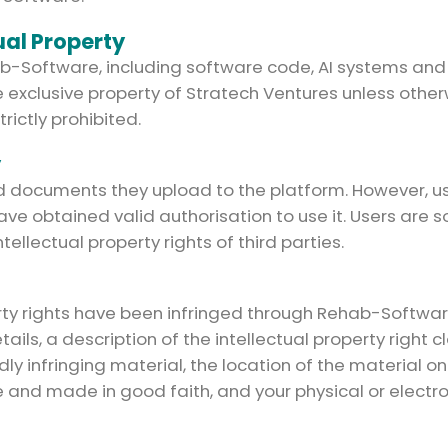
ual Property
 Rehab-Software, including software code, AI systems 
 exclusive property of Stratech Ventures unless otherw
trictly prohibited.
y
nd documents they upload to the platform. However, u
ave obtained valid authorisation to use it. Users are s
ellectual property rights of third parties.
perty rights have been infringed through Rehab-Softwa
ils, a description of the intellectual property right 
edly infringing material, the location of the material 
e and made in good faith, and your physical or electr