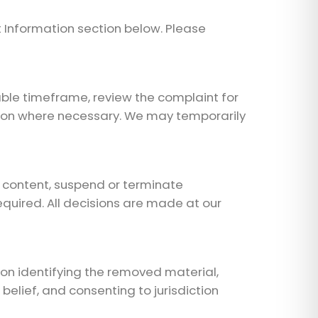
 Information section below. Please
able timeframe, review the complaint for
ation where necessary. We may temporarily
g content, suspend or terminate
quired. All decisions are made at our
ion identifying the removed material,
elief, and consenting to jurisdiction