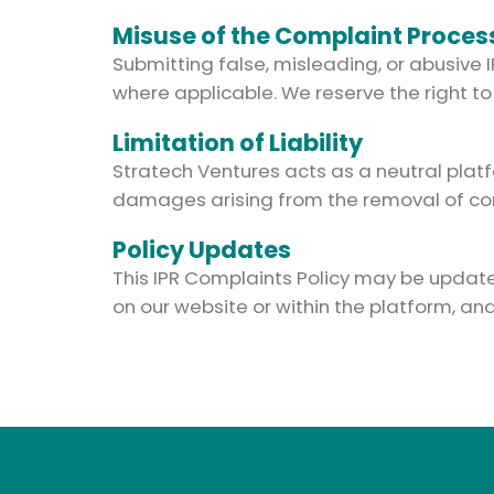
Misuse of the Complaint Proces
Submitting false, misleading, or abusive 
where applicable. We reserve the right to
Limitation of Liability
Stratech Ventures acts as a neutral platf
damages arising from the removal of cont
Policy Updates
This IPR Complaints Policy may be updated 
on our website or within the platform, a