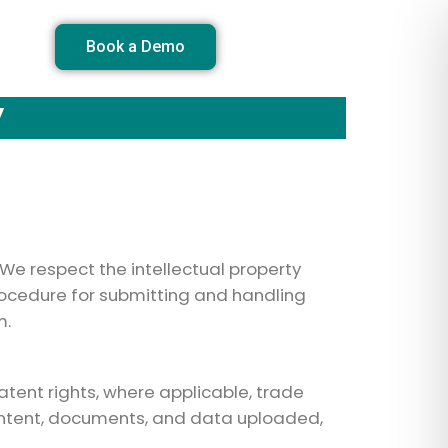
Book a Demo
y
e respect the intellectual property
procedure for submitting and handling
m.
atent rights, where applicable, trade
content, documents, and data uploaded,