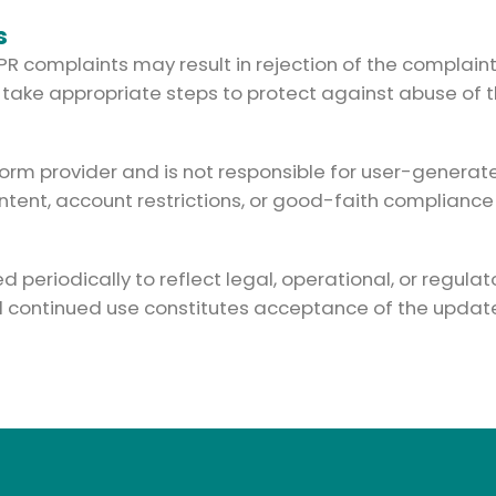
s
IPR complaints may result in rejection of the complain
 take appropriate steps to protect against abuse of t
orm provider and is not responsible for user-generated
ent, account restrictions, or good-faith compliance w
periodically to reflect legal, operational, or regulat
nd continued use constitutes acceptance of the update