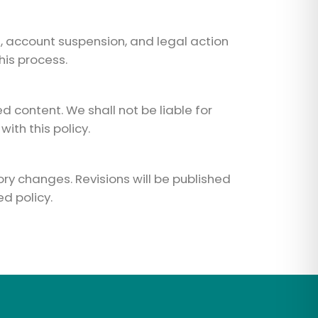
t, account suspension, and legal action
his process.
 content. We shall not be liable for
ith this policy.
ory changes. Revisions will be published
d policy.