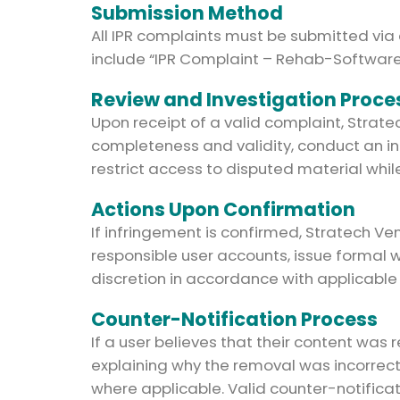
Submission Method
All IPR complaints must be submitted via
include “IPR Complaint – Rehab-Software” 
Review and Investigation Proce
Upon receipt of a valid complaint, Strat
completeness and validity, conduct an in
restrict access to disputed material whil
Actions Upon Confirmation
If infringement is confirmed, Stratech V
responsible user accounts, issue formal 
discretion in accordance with applicable
Counter-Notification Process
If a user believes that their content was
explaining why the removal was incorrect,
where applicable. Valid counter-notificati