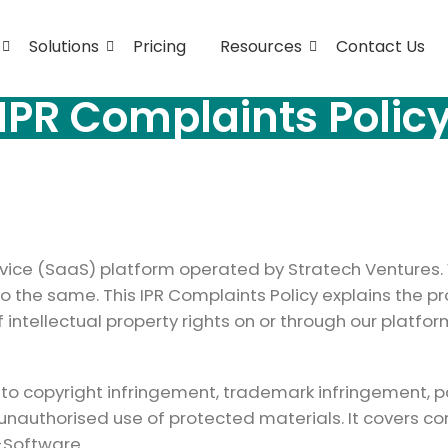
Solutions
Pricing
Resources
Contact Us
IPR Complaints Polic
ce (SaaS) platform operated by Stratech Ventures. W
do the same. This IPR Complaints Policy explains the 
intellectual property rights on or through our platfor
g to copyright infringement, trademark infringement, p
 unauthorised use of protected materials. It covers 
-Software.