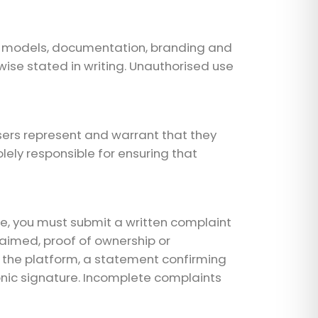
and models, documentation, branding and
ise stated in writing. Unauthorised use
sers represent and warrant that they
olely responsible for ensuring that
re, you must submit a written complaint
claimed, proof of ownership or
on the platform, a statement confirming
onic signature. Incomplete complaints