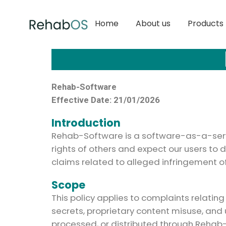
Home
About us
Products
Rehab-Software
Effective Date: 21/01/2026
Introduction
Rehab-Software is a software-as-a-servi
rights of others and expect our users to 
claims related to alleged infringement of 
Scope
This policy applies to complaints relatin
secrets, proprietary content misuse, and
processed, or distributed through Rehab