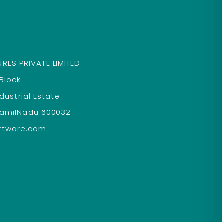
RES PRIVATE LIMITED
 Block
ndustrial Estate
TamilNadu 600032
ftware.com