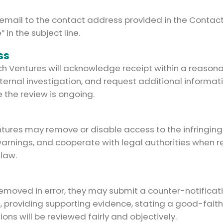
 email to the contact address provided in the Contact
in the subject line.
ss
ech Ventures will acknowledge receipt within a reason
ternal investigation, and request additional inform
e the review is ongoing.
entures may remove or disable access to the infringin
warnings, and cooperate with legal authorities when re
 law.
 removed in error, they may submit a counter-notificat
 providing supporting evidence, stating a good-faith b
ons will be reviewed fairly and objectively.