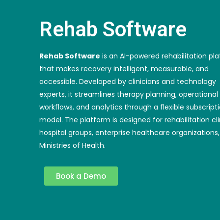
Rehab Software
Rehab Software
is an AI-powered rehabilitation pl
that makes recovery intelligent, measurable, and
accessible. Developed by clinicians and technology
experts, it streamlines therapy planning, operational
workflows, and analytics through a flexible subscript
model. The platform is designed for rehabilitation cli
hospital groups, enterprise healthcare organizations
Ministries of Health.
Book a Demo