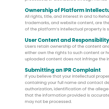
Ownership of Platform Intellect
All rights, title, and interest in and to
trademarks, and website content, are the
of the platform’s intellectual property is s
User Content and Responsibilit
Users retain ownership of the content a
either own the rights to such content or h
uploaded content does not infringe the int
Submitting an IPR Complaint
If you believe that your intellectual pro
containing your full name and contact deta
authorization, identification of the alleg
that the information provided is accurat
may not be processed.