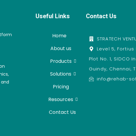
Useful Links
Contact Us
atform
Home
STRATECH VENTU
About us
Level 5, Fortius
Plot No. 1, SIDCO I
Products
ion
Guindy, Chennai, 
Solutions
nics,
info@rehab-so
, and
Pricing
Resources
Contact Us