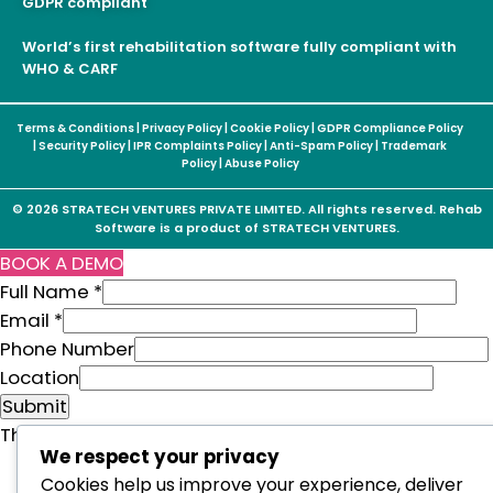
GDPR compliant
World’s first rehabilitation software fully compliant with
WHO & CARF
Terms & Conditions
|
Privacy Policy
|
Cookie Policy
|
GDPR Compliance Policy
|
Security Policy
|
IPR Complaints Policy
|
Anti-Spam Policy
|
Trademark
Policy
|
Abuse Policy
© 2026 STRATECH VENTURES PRIVATE LIMITED. All rights reserved. Rehab
Software is a product of STRATECH VENTURES.
BOOK A DEMO
Full Name
*
Email
*
Phone Number
F
Location
u
Submit
l
This form is powered by:
Sticky Floating Forms Lite
We respect your privacy
l
Cookies help us improve your experience, deliver
N