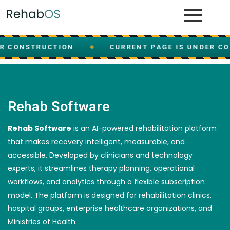
R CONSTRUCTION
CURRENT PAGE IS UNDER CO
◆
Rehab Software
Rehab Software
is an AI-powered rehabilitation platform
that makes recovery intelligent, measurable, and
accessible. Developed by clinicians and technology
experts, it streamlines therapy planning, operational
workflows, and analytics through a flexible subscription
model. The platform is designed for rehabilitation clinics,
hospital groups, enterprise healthcare organizations, and
Ministries of Health.