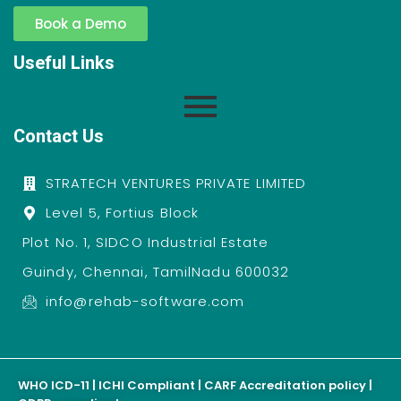
Book a Demo
Useful Links
Contact Us
STRATECH VENTURES PRIVATE LIMITED
Level 5, Fortius Block
Plot No. 1, SIDCO Industrial Estate
Guindy, Chennai, TamilNadu 600032
info@rehab-software.com
WHO ICD-11 | ICHI Compliant | CARF Accreditation policy |